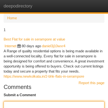
deepodirectory
Togg
navi
Home
1
Best Flat for sale in serampore at value
Internet
80 days ago
daniel3j10wxr4
A Range of quality residential options is being made available in
a well-connected locality. Every flat for sale in serampore is
being designed for comfort and convenience. A great investment
opportunity is being offered to buyers. Check out current listings
today and secure a property that fits your needs.
https://www.newkolkata.in/2-bhk-flats-in-serampore
Report this page
Comments
Submit a Comment