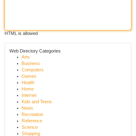
HTML is allowed
Web Directory Categories
Arts
Business
Computers
Games
Health
Home
Internet
Kids and Teens
News
Recreation
Reference
Science
Shopping