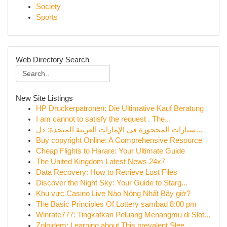
Society
Sports
Web Directory Search
New Site Listings
HP Druckerpatronen: Die Ultimative Kauf Beratung
I am cannot to satisfy the request . The...
سيارات المحجوزة في الإمارات العربية المتحدة: دل...
Buy copyright Online: A Comprehensive Resource
Cheap Flights to Harare: Your Ultimate Guide
The United Kingdom Latest News 24x7
Data Recovery: How to Retrieve Lost Files
Discover the Night Sky: Your Guide to Starg...
Khu vực Casino Live Nào Nóng Nhất Bây giờ?
The Basic Principles Of Lottery sambad 8:00 pm
Winrate777: Tingkatkan Peluang Menangmu di Slot...
Zolpidem: Learning about This prevalent Slee...