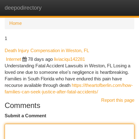
deepodirectory
Togg
navi
Home
1
Death Injury Compensation in Weston, FL
Internet
78 days ago
liviaciqu142281
Understanding Fatal Accident Lawsuits in Weston, FL Losing a
loved one due to someone else's negligence is heartbreaking.
Families in South Florida who have endured this pain have
recourse available through death
https://theartofberlin.com/how-
families-can-seek-justice-after-fatal-accidents/
Report this page
Comments
Submit a Comment