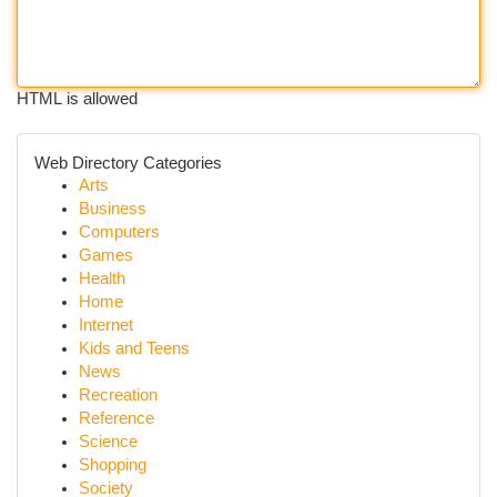
HTML is allowed
Web Directory Categories
Arts
Business
Computers
Games
Health
Home
Internet
Kids and Teens
News
Recreation
Reference
Science
Shopping
Society