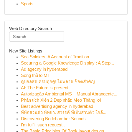
Sports
Web Directory Search
New Site Listings
Sea Soldiers: A Account of Tradition
Securing a Google Knowledge Display : A Step...
Ad agecny in hyderabad
Song thủ lô MT
ดูบอลสด ครบทุกคู่! ไม่พลาด ช็อตสำคัญ
AI: The Future is present
Autorização Ambiental MS – Manual Abrangente...
Phân tích Xiên 2 Đẹp nhất: Mẹo Thắng lợi
Best advertising agency in hyderabad
ที่พักส่วนตัว พัทยา: สวรรค์ ที่เป็นส่วนตัว ใกล้...
Discovering Bedchamber Sounds
I'm fulfill such request .
The Basic Principles Of Book layout design