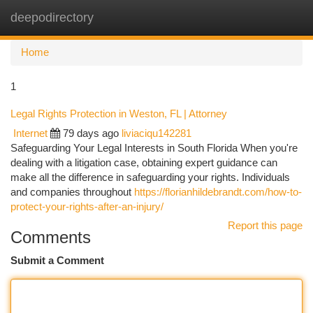
deepodirectory
Togg
navi
Home
1
Legal Rights Protection in Weston, FL | Attorney
Internet
79 days ago
liviaciqu142281
Safeguarding Your Legal Interests in South Florida When you're
dealing with a litigation case, obtaining expert guidance can
make all the difference in safeguarding your rights. Individuals
and companies throughout
https://florianhildebrandt.com/how-to-
protect-your-rights-after-an-injury/
Report this page
Comments
Submit a Comment