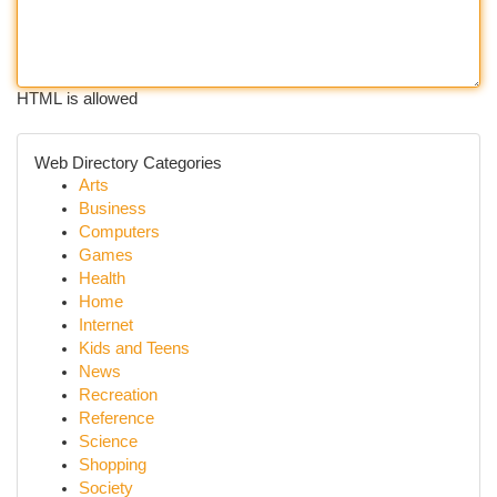
HTML is allowed
Web Directory Categories
Arts
Business
Computers
Games
Health
Home
Internet
Kids and Teens
News
Recreation
Reference
Science
Shopping
Society