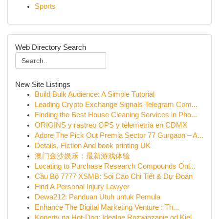
Sports
Web Directory Search
New Site Listings
Build Bulk Audience: A Simple Tutorial
Leading Crypto Exchange Signals Telegram Com...
Finding the Best House Cleaning Services in Pho...
ORIGINS y rastreo GPS y telemetría en CDMX
Adore The Pick Out Premia Sector 77 Gurgaon – A...
Details, Fiction And book printing UK
澳门金沙娱乐：最新游戏体验
Locating to Purchase Research Compounds Onl...
Cầu Bộ 7777 XSMB: Soi Cáo Chi Tiết & Dự Đoán
Find A Personal Injury Lawyer
Dewa212: Panduan Utuh untuk Pemula
Enhance The Digital Marketing Venture : Th...
Koperty na Hot-Dog: Idealne Rozwiązanie od Kiel...