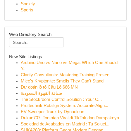
Society
Sports
Web Directory Search
New Site Listings
Arduino Uno vs Nano vs Mega: Which One Should
Y...
Clarity Consultants: Mastering Training Present...
Mice's Kryptonite: Smells They Can't Stand
Dự đoán lô tô Cầu Lô 666 MN
ضيافة القهوة السعودية
The Stockroom Control Solution : Your C...
Pruftechnik Rotalign System: Accurate Align...
EV Sweeper Truck by Dynaclean
Dukun707: Tontotan Viral di TikTok dan Dampaknya
Sociedad de Acabados en Madrid : Tu Soluci...
SUKA288: Platform Gacor Modern Dengan