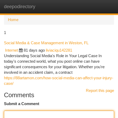
deepodirectory
Togg
navi
Home
1
Social Media & Case Management in Weston, FL
Internet
81 days ago
liviaciqu142281
Understanding Social Media's Role in Your Legal Case In
today's connected world, what you post online can have
significant consequences for your litigation. Whether you're
involved in an accident claim, a contract
https://88artamon.com/how-social-media-can-affect-your-injury-
case/
Report this page
Comments
Submit a Comment