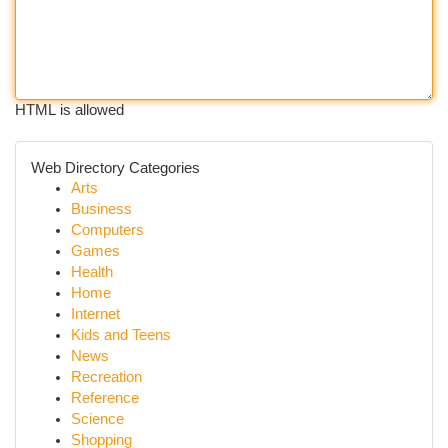
HTML is allowed
Web Directory Categories
Arts
Business
Computers
Games
Health
Home
Internet
Kids and Teens
News
Recreation
Reference
Science
Shopping