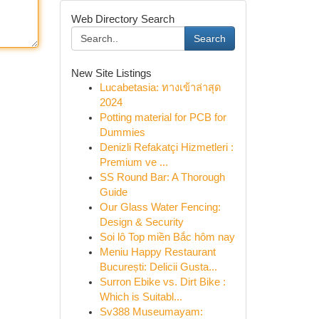
Web Directory Search
Search
New Site Listings
Lucabetasia: ทางเข้าล่าสุด
2024
Potting material for PCB for
Dummies
Denizli Refakatçi Hizmetleri :
Premium ve ...
SS Round Bar: A Thorough
Guide
Our Glass Water Fencing:
Design & Security
Soi lô Top miền Bắc hôm nay
Meniu Happy Restaurant
București: Delicii Gusta...
Surron Ebike vs. Dirt Bike :
Which is Suitabl...
Sv388 Museumayam: