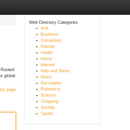
Web Directory Categories
Arts
Business
Computers
Games
Health
Home
Internet
. Rooted
Kids and Teens
or global
News
Recreation
Reference
his page
Science
Shopping
Society
Sports