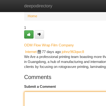
deepodirectory
Home
New Site Listings
Add Site
Ca
Home
1
ODM Flow Wrap Film Company
Internet
77 days ago
johnz963qwc8
We Are a professional printing team boasting more th
in Guangdong, a hub of manufacturing and international
clients by focusing on rotogravure printing, laminatin
Comments
Submit a Comment