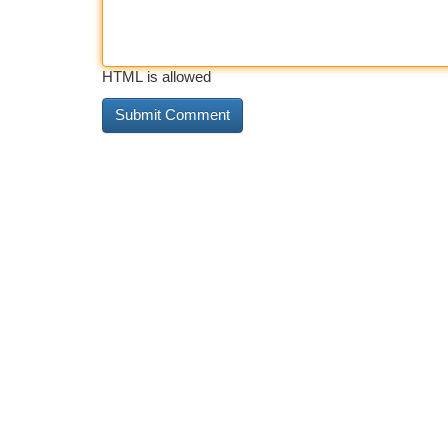
HTML is allowed