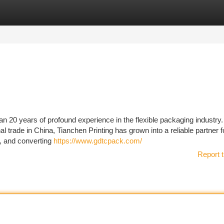
tegories
Register
Login
an 20 years of profound experience in the flexible packaging industry
 trade in China, Tianchen Printing has grown into a reliable partner f
g, and converting
https://www.gdtcpack.com/
Report t