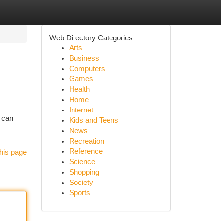
Web Directory Categories
Arts
Business
Computers
Games
Health
Home
Internet
n can
Kids and Teens
News
Recreation
Reference
his page
Science
Shopping
Society
Sports