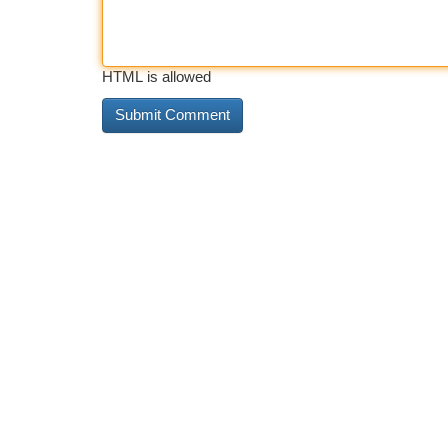
HTML is allowed