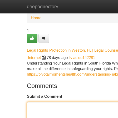
deepodirectory
Home
New Site Listings
Add Site
Ca
Home
1
Legal Rights Protection in Weston, FL | Legal Counse
Internet
78 days ago
liviaciqu142281
Understanding Your Legal Rights in South Florida When
make all the difference in safeguarding your rights.
https://pivotalmomentshealth.com/understanding-liabil
Comments
Submit a Comment