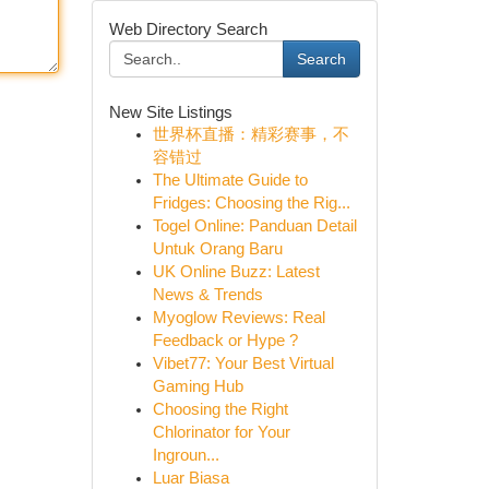
Web Directory Search
Search
New Site Listings
世界杯直播：精彩赛事，不
容错过
The Ultimate Guide to
Fridges: Choosing the Rig...
Togel Online: Panduan Detail
Untuk Orang Baru
UK Online Buzz: Latest
News & Trends
Myoglow Reviews: Real
Feedback or Hype ?
Vibet77: Your Best Virtual
Gaming Hub
Choosing the Right
Chlorinator for Your
Ingroun...
Luar Biasa