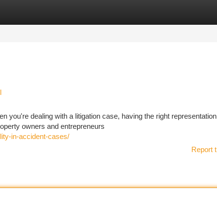
tegories
Register
Login
l
 you're dealing with a litigation case, having the right representatio
 Property owners and entrepreneurs
ity-in-accident-cases/
Report t