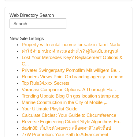
Web Directory Search
New Site Listings
Property with rental income for sale in Tamil Nadu
ค่าใช้จ่าย รปภ: คำนวณอย่างไร? คู่มือฉบับสมบูรณ์
Lost Your Mercedes Key? Replacement Options &
C...
Privater Swingerparty Pornofilm Mit willigem Be...
Readers Views Point On branding agency in chenn...
Top Rule34.xxx Secrets
Varanasi Companion Options: A Thorough Ha...
Trending Update Blog On gps location stamp app
Marine Construction in the City of Mobile ,...
Your Ultimate Playlist Guide
Calculate Circles: Your Guide to Circumference
Reverse Engineering Citadel-Style Algorithms Fo...
davin88: เว็บไซต์โดยตรง สล็อตคาสิโนตัวท็อป
77W Promotion: Your Path to Advancement