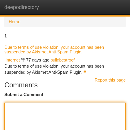
deepodirectory
Togg
navi
Home
1
Due to terms of use violation, your account has been
suspended by Akismet Anti-Spam Plugin.
Internet
77 days ago
buildbestroof
Due to terms of use violation, your account has been
suspended by Akismet Anti-Spam Plugin.
#
Report this page
Comments
Submit a Comment