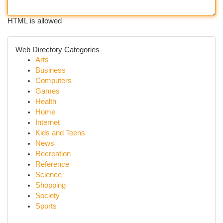
HTML is allowed
Web Directory Categories
Arts
Business
Computers
Games
Health
Home
Internet
Kids and Teens
News
Recreation
Reference
Science
Shopping
Society
Sports