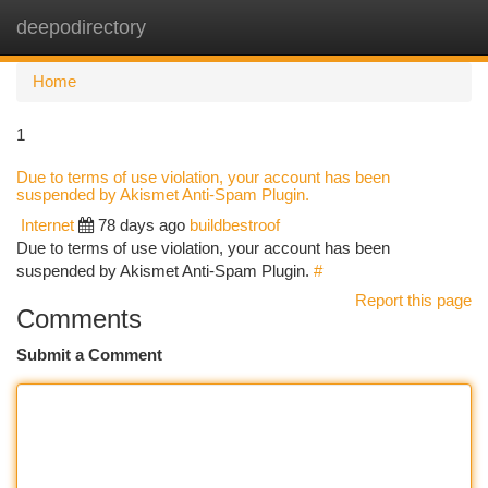
deepodirectory
Togg
navi
Home
1
Due to terms of use violation, your account has been
suspended by Akismet Anti-Spam Plugin.
Internet
78 days ago
buildbestroof
Due to terms of use violation, your account has been
suspended by Akismet Anti-Spam Plugin.
#
Report this page
Comments
Submit a Comment