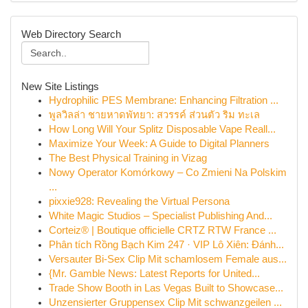
Web Directory Search
New Site Listings
Hydrophilic PES Membrane: Enhancing Filtration ...
พูลวิลล่า ชายหาดพัทยา: สวรรค์ ส่วนตัว ริม ทะเล
How Long Will Your Splitz Disposable Vape Reall...
Maximize Your Week: A Guide to Digital Planners
The Best Physical Training in Vizag
Nowy Operator Komórkowy – Co Zmieni Na Polskim
...
pixxie928: Revealing the Virtual Persona
White Magic Studios – Specialist Publishing And...
Corteiz® | Boutique officielle CRTZ RTW France ...
Phân tích Rồng Bạch Kim 247 · VIP Lô Xiên: Đánh...
Versauter Bi-Sex Clip Mit schamlosem Female aus...
{Mr. Gamble News: Latest Reports for United...
Trade Show Booth in Las Vegas Built to Showcase...
Unzensierter Gruppensex Clip Mit schwanzgeilen ...