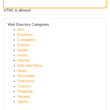
HTML is allowed
Web Directory Categories
Arts
Business
Computers
Games
Health
Home
Internet
Kids and Teens
News
Recreation
Reference
Science
Shopping
Society
Sports