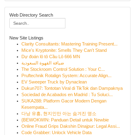
Web Directory Search
New Site Listings
Clarity Consultants: Mastering Training Present...
Mice's Kryptonite: Smells They Can't Stand
Dự đoán lô tô Cầu Lô 666 MN
ضيافة القهوة السعودية
The Stockroom Control Solution : Your C...
Pruftechnik Rotalign System: Accurate Align...
EV Sweeper Truck by Dynaclean
Dukun707: Tontotan Viral di TikTok dan Dampaknya
Sociedad de Acabados en Madrid : Tu Soluci...
SUKA288: Platform Gacor Modern Dengan
Kesempata...
다낭 유흥, 현지인만 아는 숨겨진 명소
{BEWOKWIN: Panduan Detail untuk Newbie
Online Fraud Grips Dakshin Dinajpur: Legal Assi...
Code Grabber: Unlock Vehicle Data