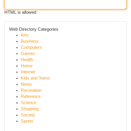
HTML is allowed
Web Directory Categories
Arts
Business
Computers
Games
Health
Home
Internet
Kids and Teens
News
Recreation
Reference
Science
Shopping
Society
Sports