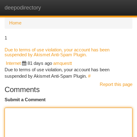
deepodirectory
Togg
navi
Home
1
Due to terms of use violation, your account has been
suspended by Akismet Anti-Spam Plugin.
Internet
81 days ago
amquestt
Due to terms of use violation, your account has been
suspended by Akismet Anti-Spam Plugin.
#
Report this page
Comments
Submit a Comment