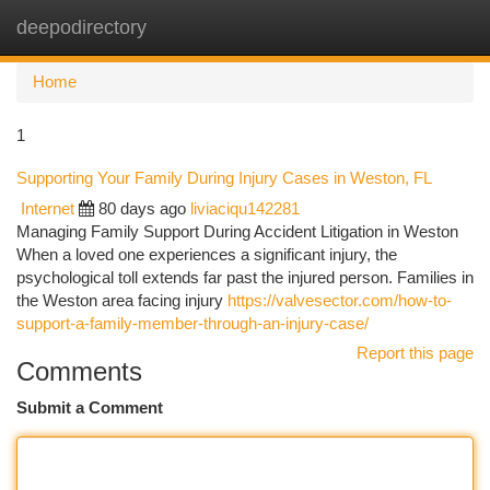
deepodirectory
Togg
navi
Home
1
Supporting Your Family During Injury Cases in Weston, FL
Internet
80 days ago
liviaciqu142281
Managing Family Support During Accident Litigation in Weston
When a loved one experiences a significant injury, the
psychological toll extends far past the injured person. Families in
the Weston area facing injury
https://valvesector.com/how-to-
support-a-family-member-through-an-injury-case/
Report this page
Comments
Submit a Comment