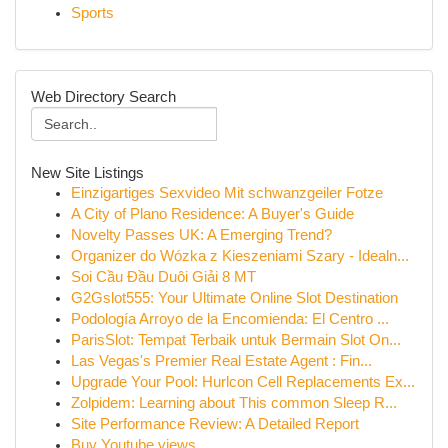
Sports
Web Directory Search
New Site Listings
Einzigartiges Sexvideo Mit schwanzgeiler Fotze
A City of Plano Residence: A Buyer's Guide
Novelty Passes UK: A Emerging Trend?
Organizer do Wózka z Kieszeniami Szary - Idealn...
Soi Cầu Đầu Duôi Giải 8 MT
G2Gslot555: Your Ultimate Online Slot Destination
Podología Arroyo de la Encomienda: El Centro ...
ParisSlot: Tempat Terbaik untuk Bermain Slot On...
Las Vegas's Premier Real Estate Agent : Fin...
Upgrade Your Pool: Hurlcon Cell Replacements Ex...
Zolpidem: Learning about This common Sleep R...
Site Performance Review: A Detailed Report
Buy Youtube views