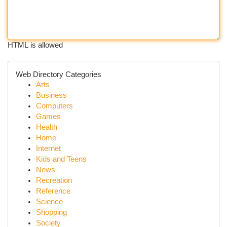
HTML is allowed
Web Directory Categories
Arts
Business
Computers
Games
Health
Home
Internet
Kids and Teens
News
Recreation
Reference
Science
Shopping
Society