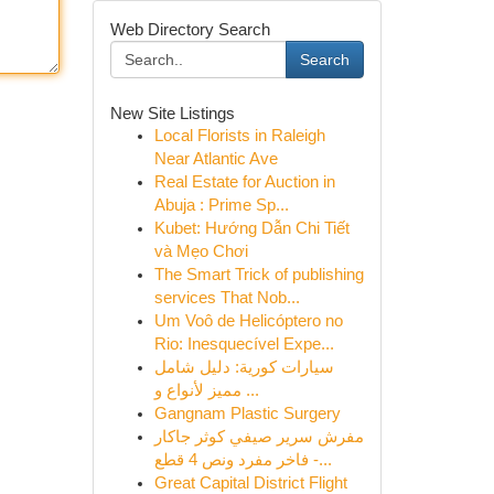
Web Directory Search
Search
New Site Listings
Local Florists in Raleigh
Near Atlantic Ave
Real Estate for Auction in
Abuja : Prime Sp...
Kubet: Hướng Dẫn Chi Tiết
và Mẹo Chơi
The Smart Trick of publishing
services That Nob...
Um Voô de Helicóptero no
Rio: Inesquecível Expe...
سيارات كورية: دليل شامل
مميز لأنواع و ...
Gangnam Plastic Surgery
مفرش سرير صيفي كوثر جاكار
فاخر مفرد ونص 4 قطع -...
Great Capital District Flight