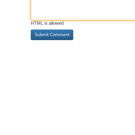
HTML is allowed