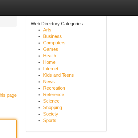
Web Directory Categories
Arts
Business
Computers
Games
Health
Home
Internet
Kids and Teens
News
Recreation
Reference
his page
Science
Shopping
Society
Sports