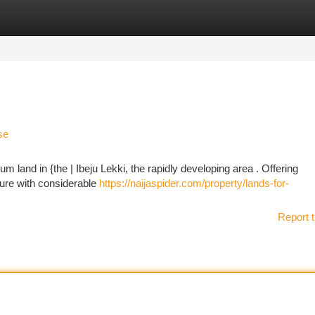
tegories
Register
Login
se
um land in {the | Ibeju Lekki, the rapidly developing area . Offering
ture with considerable
https://naijaspider.com/property/lands-for-
Report t