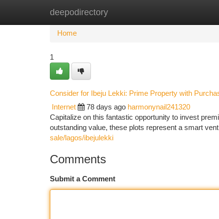
deepodirectory
Home
New Site Listings
Add Site
Ca
Home
1
Consider for Ibeju Lekki: Prime Property with Purcha
Internet
78 days ago
harmonynail241320
Capitalize on this fantastic opportunity to invest premi
outstanding value, these plots represent a smart ven
sale/lagos/ibejulekki
Comments
Submit a Comment