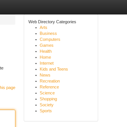
Web Directory Categories
Arts
Business
Computers
Games
Health
Home
Internet
te
Kids and Teens
News
Recreation
Reference
his page
Science
Shopping
Society
Sports