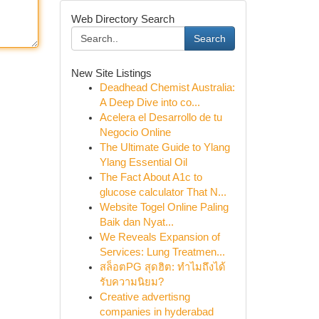
Web Directory Search
Search
New Site Listings
Deadhead Chemist Australia:
A Deep Dive into co...
Acelera el Desarrollo de tu
Negocio Online
The Ultimate Guide to Ylang
Ylang Essential Oil
The Fact About A1c to
glucose calculator That N...
Website Togel Online Paling
Baik dan Nyat...
We Reveals Expansion of
Services: Lung Treatmen...
สล็อตPG สุดฮิต: ทำไมถึงได้
รับความนิยม?
Creative advertisng
companies in hyderabad