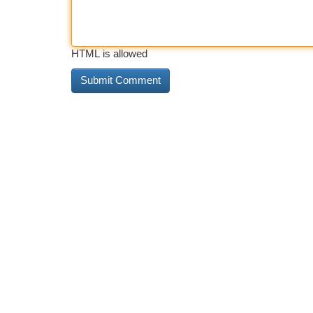
HTML is allowed