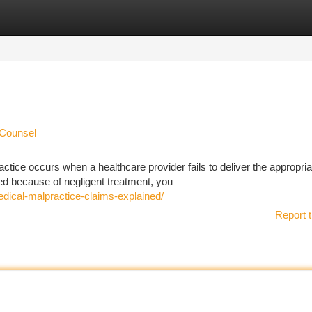
tegories
Register
Login
 Counsel
ice occurs when a healthcare provider fails to deliver the appropria
ered because of negligent treatment, you
edical-malpractice-claims-explained/
Report t