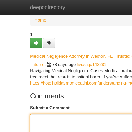
deepodirectory
Home
New Site Listings
Add Site
Ca
Home
1
Medical Negligence Attorney in Weston, FL | Trusted
Internet
78 days ago
liviaciqu142281
Navigating Medical Negligence Cases Medical malpract
treatment that results in patient harm. If you've suff
https://hotelholidaymontecatini.com/understanding-m
Comments
Submit a Comment