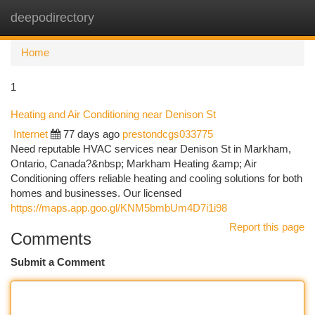
deepodirectory
Togg
navi
Home
1
Heating and Air Conditioning near Denison St
Internet
77 days ago
prestondcgs033775
Need reputable HVAC services near Denison St in Markham,
Ontario, Canada?&nbsp; Markham Heating &amp; Air
Conditioning offers reliable heating and cooling solutions for both
homes and businesses. Our licensed
https://maps.app.goo.gl/KNM5bmbUm4D7i1i98
Report this page
Comments
Submit a Comment