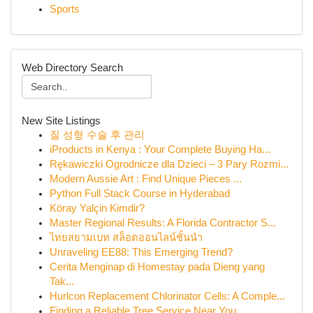
Sports
Web Directory Search
New Site Listings
질 성형 수술 후 관리
iProducts in Kenya : Your Complete Buying Ha...
Rękawiczki Ogrodnicze dla Dzieci – 3 Pary Rozmi...
Modern Aussie Art : Find Unique Pieces ...
Python Full Stack Course in Hyderabad
Köray Yalçin Kimdir?
Master Regional Results: A Florida Contractor S...
ไทยสยามเบท สล็อตออนไลน์ชั้นนำ
Unraveling EE88: This Emerging Trend?
Cerita Menginap di Homestay pada Dieng yang
Tak...
Hurlcon Replacement Chlorinator Cells: A Comple...
Finding a Reliable Tree Service Near You