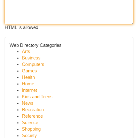
HTML is allowed
Web Directory Categories
Arts
Business
Computers
Games
Health
Home
Internet
Kids and Teens
News
Recreation
Reference
Science
Shopping
Society