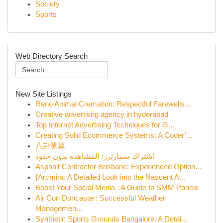
Society
Sports
Web Directory Search
New Site Listings
Reno Animal Cremation: Respectful Farewells...
Creative advertisng agency in hyderabad
Top Internet Advertising Techniques for G...
Creating Solid Ecommerce Systems: A Coder’...
八卦测算
اشتراك سمارترز: المشاهدة بدون حدود
Asphalt Contractor Brisbane: Experienced Option...
{Arcmira: A Detailed Look into the Nascent A...
Boost Your Social Media : A Guide to SMM Panels
Air Con Doncaster: Successful Weather
Managemen...
Synthetic Sports Grounds Bangalore: A Detai...