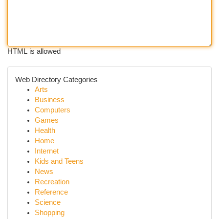
HTML is allowed
Web Directory Categories
Arts
Business
Computers
Games
Health
Home
Internet
Kids and Teens
News
Recreation
Reference
Science
Shopping