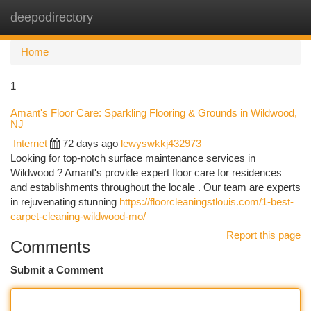
deepodirectory
Togg
navi
Home
1
Amant's Floor Care: Sparkling Flooring & Grounds in Wildwood,
NJ
Internet
72 days ago
lewyswkkj432973
Looking for top-notch surface maintenance services in
Wildwood ? Amant's provide expert floor care for residences
and establishments throughout the locale . Our team are experts
in rejuvenating stunning
https://floorcleaningstlouis.com/1-best-
carpet-cleaning-wildwood-mo/
Report this page
Comments
Submit a Comment