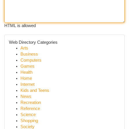
HTML is allowed
Web Directory Categories
Arts
Business
Computers
Games
Health
Home
Internet
Kids and Teens
News
Recreation
Reference
Science
Shopping
Society