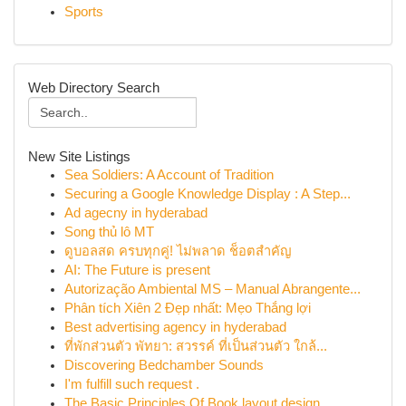
Sports
Web Directory Search
New Site Listings
Sea Soldiers: A Account of Tradition
Securing a Google Knowledge Display : A Step...
Ad agecny in hyderabad
Song thủ lô MT
ดูบอลสด ครบทุกคู่! ไม่พลาด ช็อตสำคัญ
AI: The Future is present
Autorização Ambiental MS – Manual Abrangente...
Phân tích Xiên 2 Đẹp nhất: Mẹo Thắng lợi
Best advertising agency in hyderabad
ที่พักส่วนตัว พัทยา: สวรรค์ ที่เป็นส่วนตัว ใกล้...
Discovering Bedchamber Sounds
I'm fulfill such request .
The Basic Principles Of Book layout design