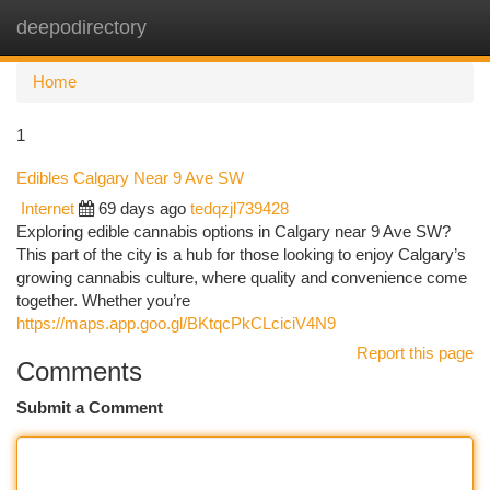
deepodirectory
Togg
navi
Home
1
Edibles Calgary Near 9 Ave SW
Internet
69 days ago
tedqzjl739428
Exploring edible cannabis options in Calgary near 9 Ave SW?
This part of the city is a hub for those looking to enjoy Calgary’s
growing cannabis culture, where quality and convenience come
together. Whether you’re
https://maps.app.goo.gl/BKtqcPkCLciciV4N9
Report this page
Comments
Submit a Comment