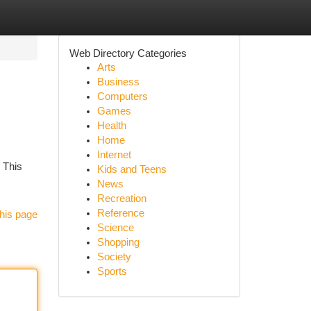
Web Directory Categories
Arts
Business
Computers
Games
Health
Home
Internet
. This
Kids and Teens
News
Recreation
Reference
his page
Science
Shopping
Society
Sports