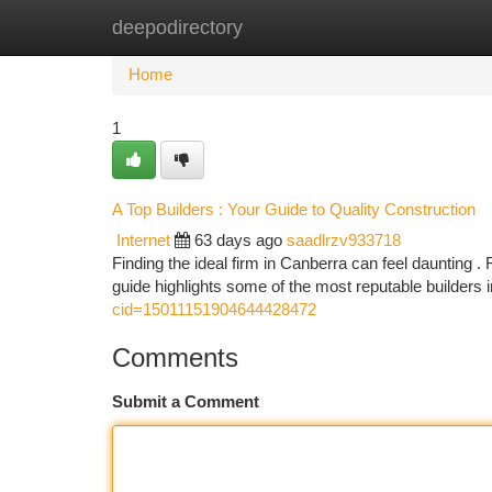
deepodirectory
Home
New Site Listings
Add Site
Ca
Home
1
A Top Builders : Your Guide to Quality Construction
Internet
63 days ago
saadlrzv933718
Finding the ideal firm in Canberra can feel daunting . 
guide highlights some of the most reputable builders 
cid=15011151904644428472
Comments
Submit a Comment