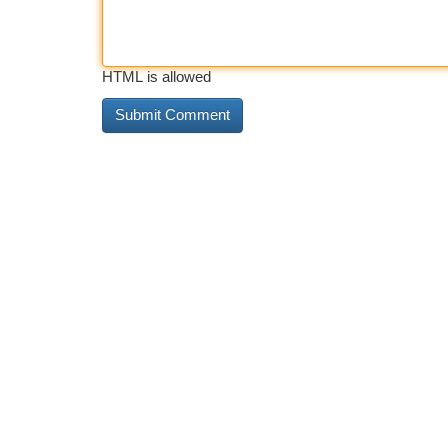
HTML is allowed