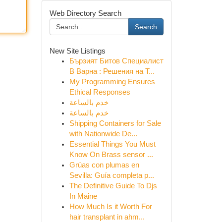
Web Directory Search
Search
New Site Listings
Бързият Битов Специалист
В Варна : Решения на Т...
My Programming Ensures
Ethical Responses
خدم بالساعة
خدم بالساعة
Shipping Containers for Sale
with Nationwide De...
Essential Things You Must
Know On Brass sensor ...
Grúas con plumas en
Sevilla: Guía completa p...
The Definitive Guide To Djs
In Maine
How Much Is it Worth For
hair transplant in ahm...