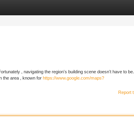
tegories
Register
Login
Fortunately , navigating the region's building scene doesn't have to be
in the area , known for
https://www.google.com/maps?
Report t