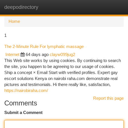
deepodirectory
Togg
navi
Home
1
The 2-Minute Rule For lymphatic massage
Internet
64 days ago
clayw099jug2
This Web site works by using cookies. By continuing to search
the site, you happen to be agreeing to our usage of cookies.
Ship a concept × Email Start with verified profiles. Expert gay
escort solutions Kenya on nairobi raha.com demonstrate real
pictures and testimonials. Hi there really like, satisfaction,
https://nairobiraha.com/
Report this page
Comments
Submit a Comment