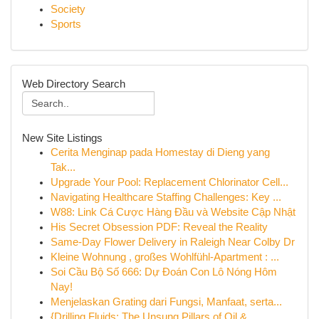
Society
Sports
Web Directory Search
New Site Listings
Cerita Menginap pada Homestay di Dieng yang
Tak...
Upgrade Your Pool: Replacement Chlorinator Cell...
Navigating Healthcare Staffing Challenges: Key ...
W88: Link Cá Cược Hàng Đầu và Website Cập Nhật
His Secret Obsession PDF: Reveal the Reality
Same-Day Flower Delivery in Raleigh Near Colby Dr
Kleine Wohnung , großes Wohlfühl-Apartment : ...
Soi Cầu Bộ Số 666: Dự Đoán Con Lô Nóng Hôm
Nay!
Menjelaskan Grating dari Fungsi, Manfaat, serta...
{Drilling Fluids: The Unsung Pillars of Oil & ...