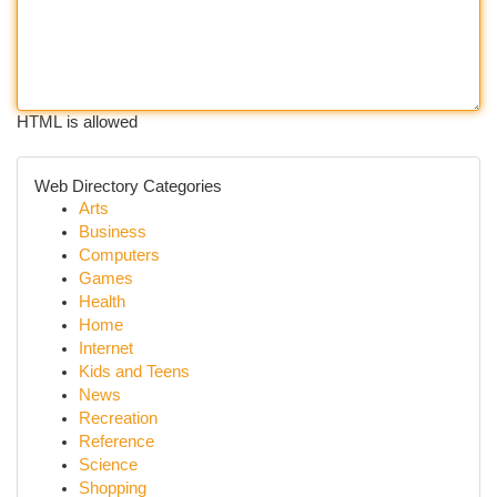
HTML is allowed
Web Directory Categories
Arts
Business
Computers
Games
Health
Home
Internet
Kids and Teens
News
Recreation
Reference
Science
Shopping