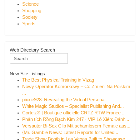
Science
Shopping
Society
Sports
Web Directory Search
New Site Listings
The Best Physical Training in Vizag
Nowy Operator Komórkowy – Co Zmieni Na Polskim
...
pixxie928: Revealing the Virtual Persona
White Magic Studios – Specialist Publishing And...
Corteiz® | Boutique officielle CRTZ RTW France ...
Phân tích Rồng Bạch Kim 247 · VIP Lô Xiên: Đánh...
Versauter Bi-Sex Clip Mit schamlosem Female aus...
{Mr. Gamble News: Latest Reports for United...
Trade Show Booth in Las Vegas Built to Showcase...