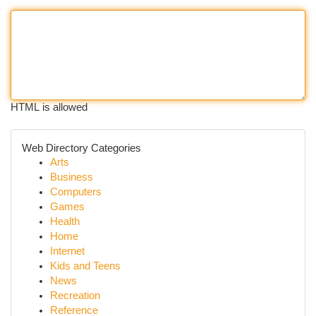
HTML is allowed
Web Directory Categories
Arts
Business
Computers
Games
Health
Home
Internet
Kids and Teens
News
Recreation
Reference