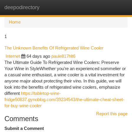
deepodirectory
Togg
navi
Home
1
The Unknown Benefits Of Refrigerated Wine Cooler
Internet
64 days ago
paule817hlt6
The Ultimate Guide To Refrigerated Wine Coolers: Preserve
Your Wine in StyleWhether you're an experienced sommelier or
a casual wine enthusiast, a wine cooler is a vital investment for
anyone major about protecting their vino. In this guide, we will
look into the benefits of refrigerated wine coolers, emphasize
different
https://tabletop-wine-
fridge50837.gynoblog.com/39234543/the-ultimate-cheat-sheet-
for-buy-wine-cooler
Report this page
Comments
Submit a Comment