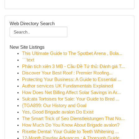
Web Directory Search
New Site Listings
This Ultimate Guide to The Spotbet Arena , Bola...
```text
Phân tích xiên 3 MB - Cầu Đề Tứ thủ: Đánh giá T...
Discover Your Best Roof : Premier Roofing...
Protecting Your Business: A Guide to Essential ...
Author services UK Fundamentals Explained
How Does Net Billing Affect Solar Savings in Ar...
Sulcata Tortoises for Sale: Your Guide to Bred ...
{TGA899: Our History and Goal
Yes, Good Brigade avalon Do Exist
The Smart Trick of Seo Dienstleistungen That No...
How Much Do You Know About Brigade avalon?
Risette Dental: Your Guide to Teeth Whitening ...
12-Month Payday Advances : A Thorough Guide