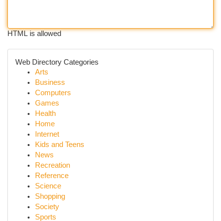
HTML is allowed
Web Directory Categories
Arts
Business
Computers
Games
Health
Home
Internet
Kids and Teens
News
Recreation
Reference
Science
Shopping
Society
Sports