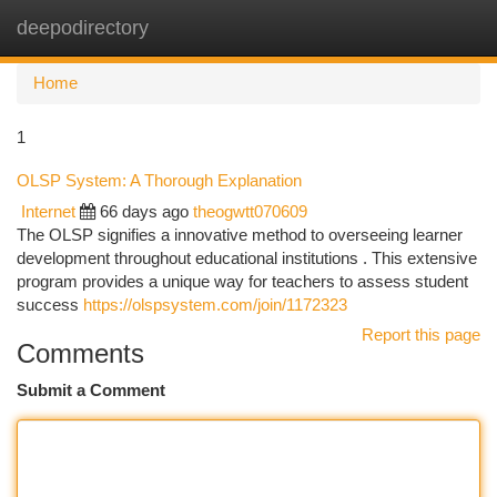
deepodirectory
Togg
navi
Home
1
OLSP System: A Thorough Explanation
Internet
66 days ago
theogwtt070609
The OLSP signifies a innovative method to overseeing learner
development throughout educational institutions . This extensive
program provides a unique way for teachers to assess student
success
https://olspsystem.com/join/1172323
Report this page
Comments
Submit a Comment