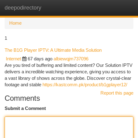
deepodirectory
Togg
navi
Home
1
The B1G Player IPTV: A Ultimate Media Solution
Internet
67 days ago
albiewqjm737096
Are you tired of buffering and limited content? Our Solution IPTV
delivers a incredible watching experience, giving you access to
a vast library of shows across the globe. Discover crystal-clear
footage and stable
https://kastcomm.pk/product/b1gplayer12/
Report this page
Comments
Submit a Comment