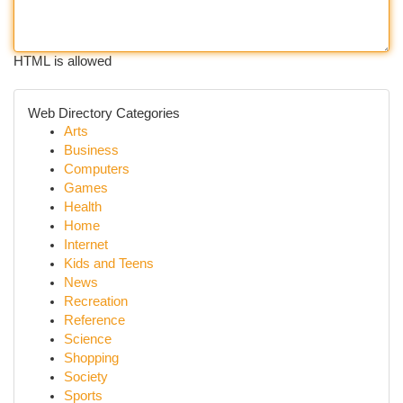
HTML is allowed
Web Directory Categories
Arts
Business
Computers
Games
Health
Home
Internet
Kids and Teens
News
Recreation
Reference
Science
Shopping
Society
Sports