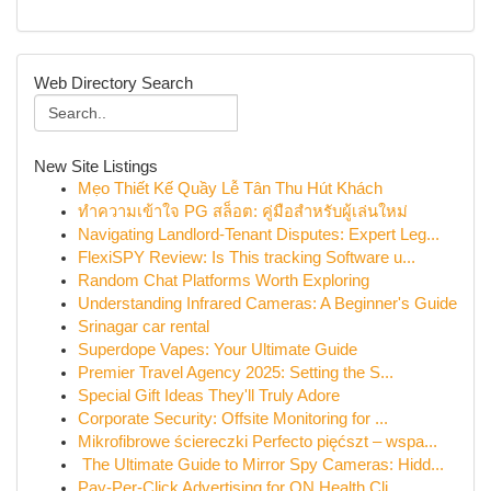
Web Directory Search
New Site Listings
Mẹo Thiết Kế Quầy Lễ Tân Thu Hút Khách
ทำความเข้าใจ PG สล็อต: คู่มือสำหรับผู้เล่นใหม่
Navigating Landlord-Tenant Disputes: Expert Leg...
FlexiSPY Review: Is This tracking Software u...
Random Chat Platforms Worth Exploring
Understanding Infrared Cameras: A Beginner's Guide
Srinagar car rental
Superdope Vapes: Your Ultimate Guide
Premier Travel Agency 2025: Setting the S...
Special Gift Ideas They'll Truly Adore
Corporate Security: Offsite Monitoring for ...
Mikrofibrowe ściereczki Perfecto pięćszt – wspa...
The Ultimate Guide to Mirror Spy Cameras: Hidd...
Pay-Per-Click Advertising for ON Health Cli...