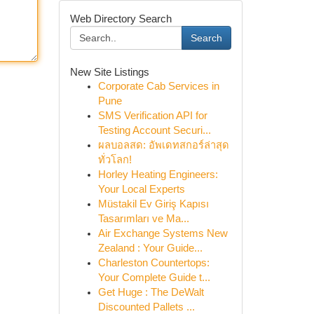
Web Directory Search
Search
New Site Listings
Corporate Cab Services in
Pune
SMS Verification API for
Testing Account Securi...
ผลบอลสด: อัพเดทสกอร์ล่าสุด
ทั่วโลก!
Horley Heating Engineers:
Your Local Experts
Müstakil Ev Giriş Kapısı
Tasarımları ve Ma...
Air Exchange Systems New
Zealand : Your Guide...
Charleston Countertops:
Your Complete Guide t...
Get Huge : The DeWalt
Discounted Pallets ...