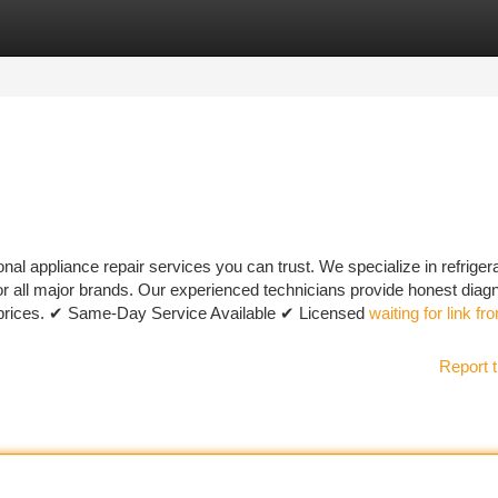
tegories
Register
Login
al appliance repair services you can trust. We specialize in refrigera
or all major brands. Our experienced technicians provide honest diagn
le prices. ✔ Same-Day Service Available ✔ Licensed
waiting for link fr
Report t