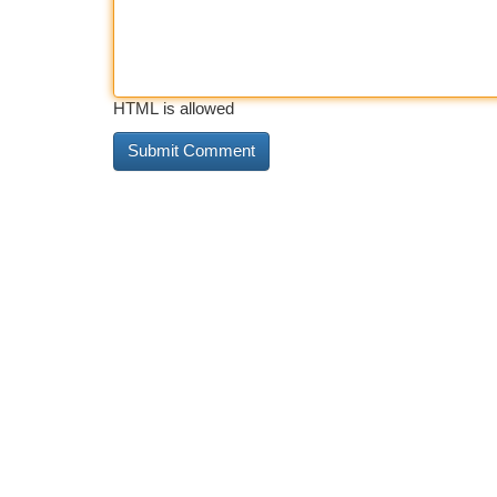
HTML is allowed