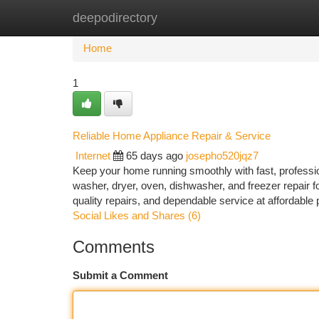
deepodirectory
Home
New Site Listings
Add Site
Ca
Home
1
Reliable Home Appliance Repair & Service
Internet
65 days ago
josepho520jqz7
Keep your home running smoothly with fast, profession
washer, dryer, oven, dishwasher, and freezer repair f
quality repairs, and dependable service at affordab
Social Likes and Shares (6)
Comments
Submit a Comment