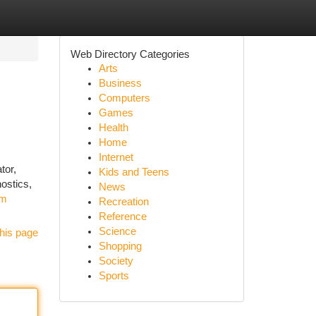
Web Directory Categories
Arts
Business
Computers
Games
Health
Home
Internet
tor,
Kids and Teens
ostics,
News
om
Recreation
Reference
Science
his page
Shopping
Society
Sports