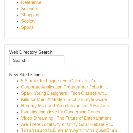
Reference
Science
Shopping
Society
Sports
Web Directory Search
New Site Listings
5 Simple Techniques For Calculate a1c
Corporate Application Programmer Jobs in ...
Spark Young Designers : Tech Classes wit...
Kilts for Men: A Modern Scottish Style Guide
Rummy Max and Yono Interactive: A Fantasti...
Investigating xlove18: Concerning Content
Video Streaming : The Future of Entertainment
Are There Local City or Utility Solar Rebate Pr...
โปรแกรมมวยวันนี้: ครบถ้วนทุกรายการ คู่เด็ดห้ามพ...