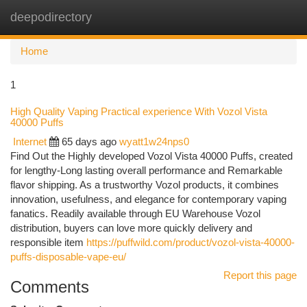
deepodirectory
Togg
navi
Home
1
High Quality Vaping Practical experience With Vozol Vista
40000 Puffs
Internet
65 days ago
wyatt1w24nps0
Find Out the Highly developed Vozol Vista 40000 Puffs, created
for lengthy-Long lasting overall performance and Remarkable
flavor shipping. As a trustworthy Vozol products, it combines
innovation, usefulness, and elegance for contemporary vaping
fanatics. Readily available through EU Warehouse Vozol
distribution, buyers can love more quickly delivery and
responsible item
https://puffwild.com/product/vozol-vista-40000-
puffs-disposable-vape-eu/
Report this page
Comments