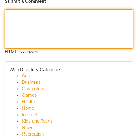
Submit a Comment
HTML is allowed
Web Directory Categories
Arts
Business
Computers
Games
Health
Home
Internet
Kids and Teens
News
Recreation