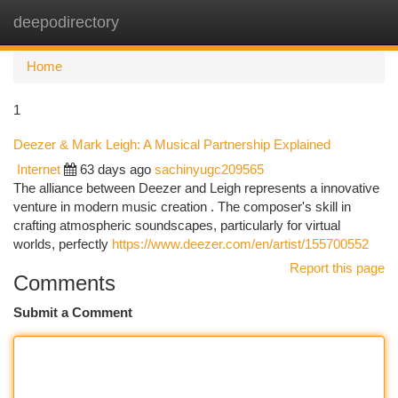
deepodirectory
Togg
navi
Home
1
Deezer & Mark Leigh: A Musical Partnership Explained
Internet
63 days ago
sachinyugc209565
The alliance between Deezer and Leigh represents a innovative
venture in modern music creation . The composer's skill in
crafting atmospheric soundscapes, particularly for virtual
worlds, perfectly
https://www.deezer.com/en/artist/155700552
Report this page
Comments
Submit a Comment