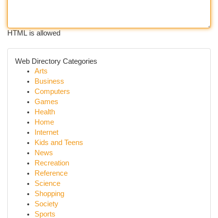
HTML is allowed
Web Directory Categories
Arts
Business
Computers
Games
Health
Home
Internet
Kids and Teens
News
Recreation
Reference
Science
Shopping
Society
Sports