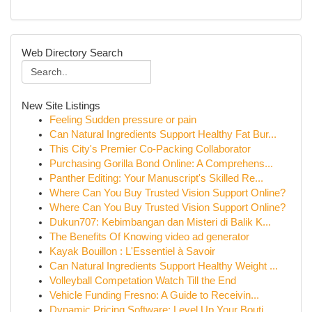
Web Directory Search
New Site Listings
Feeling Sudden pressure or pain
Can Natural Ingredients Support Healthy Fat Bur...
This City's Premier Co-Packing Collaborator
Purchasing Gorilla Bond Online: A Comprehens...
Panther Editing: Your Manuscript's Skilled Re...
Where Can You Buy Trusted Vision Support Online?
Where Can You Buy Trusted Vision Support Online?
Dukun707: Kebimbangan dan Misteri di Balik K...
The Benefits Of Knowing video ad generator
Kayak Bouillon : L'Essentiel à Savoir
Can Natural Ingredients Support Healthy Weight ...
Volleyball Competation Watch Till the End
Vehicle Funding Fresno: A Guide to Receivin...
Dynamic Pricing Software: Level Up Your Bouti...