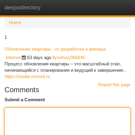
deepodirectory
Togg
navi
Home
1
Обновление квартиры : от разработки и финиша
Internet
63 days ago
flynnhury966846
Процесс обновления квартиры – это масштабный этап,
начинающийся с планирования и ведущий к завершению .
https://studia-remont.ru
Report this page
Comments
Submit a Comment