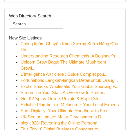
Web Directory Search
New Site Listings
Phòng khám Chuyên Khoa Xương Khớp Hàng Đầu
Hà ...
Understanding Research Chemicals: A Beginner's ...
Unicorn Grow Bags: The Ultimate Mushroom
Growi...
L'Intelligence Artificielle : Guide Complet pou...
Fortunabola: Langkah-langkah Detail untuk Orang...
Exotic Snacks Wholesale: Your Global Sourcing P...
Streamline Your Staff: A Overview to Presen...
Get K2 Spray Online: Private & Rapid Sh...
Reliable Plumbers in Melbourne: Your Local Experts
Earn Digitally: Your Ultimate Handbook to Freel...
UK Sector Update: Major Developments D...
pixxie928: Revealing the Online Persona
This Top 10 Digital Business Concepts to...