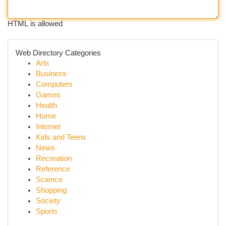
HTML is allowed
Web Directory Categories
Arts
Business
Computers
Games
Health
Home
Internet
Kids and Teens
News
Recreation
Reference
Science
Shopping
Society
Sports