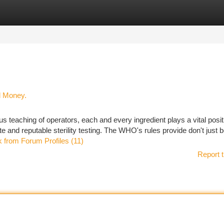
tegories
Register
Login
d Money.
ous teaching of operators, each and every ingredient plays a vital posit
e and reputable sterility testing. The WHO's rules provide don't just b
nk from Forum Profiles (11)
Report t