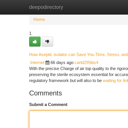
deepodirectory
Home
New Site Listings
Add Site
Ca
Home
1
How Aseptic isolator can Save You Time, Stress, an
Internet
66 days ago
carld295ibs4
With the precise Charge of air top quality to the rigor
preserving the sterile ecosystem essential for accurat
regulatory framework but will also to be
waiting for li
Comments
Submit a Comment