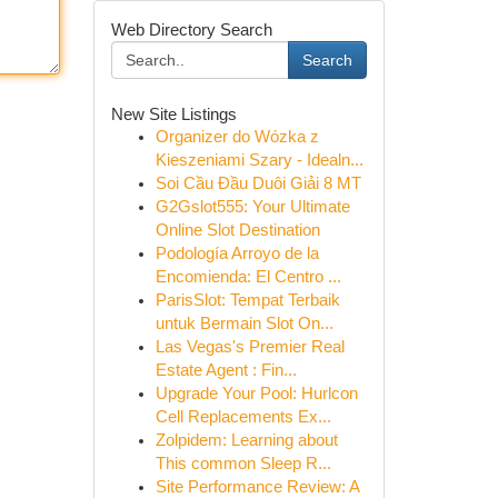
Web Directory Search
Search
New Site Listings
Organizer do Wózka z
Kieszeniami Szary - Idealn...
Soi Cầu Đầu Duôi Giải 8 MT
G2Gslot555: Your Ultimate
Online Slot Destination
Podología Arroyo de la
Encomienda: El Centro ...
ParisSlot: Tempat Terbaik
untuk Bermain Slot On...
Las Vegas's Premier Real
Estate Agent : Fin...
Upgrade Your Pool: Hurlcon
Cell Replacements Ex...
Zolpidem: Learning about
This common Sleep R...
Site Performance Review: A