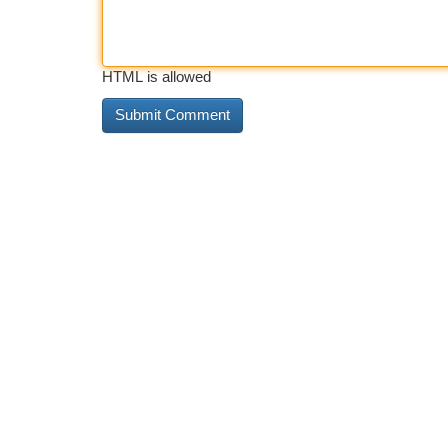
HTML is allowed