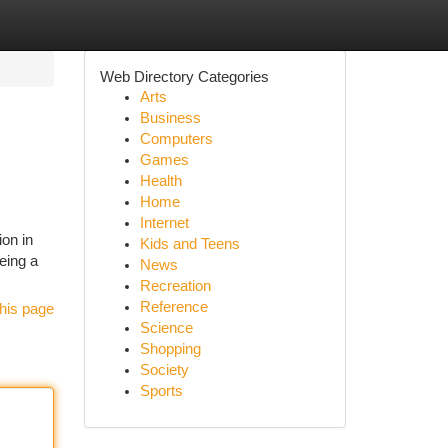
Web Directory Categories
Arts
Business
Computers
Games
Health
Home
Internet
ion in
Kids and Teens
eing a
News
Recreation
Reference
his page
Science
Shopping
Society
Sports