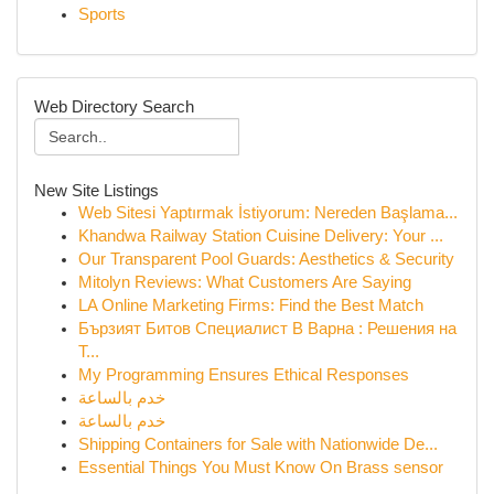
Sports
Web Directory Search
New Site Listings
Web Sitesi Yaptırmak İstiyorum: Nereden Başlama...
Khandwa Railway Station Cuisine Delivery: Your ...
Our Transparent Pool Guards: Aesthetics & Security
Mitolyn Reviews: What Customers Are Saying
LA Online Marketing Firms: Find the Best Match
Бързият Битов Специалист В Варна : Решения на
Т...
My Programming Ensures Ethical Responses
خدم بالساعة
خدم بالساعة
Shipping Containers for Sale with Nationwide De...
Essential Things You Must Know On Brass sensor
...