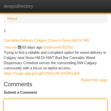
deepodirectory
Togg
navi
Home
1
Cannabis Delivery Calgary Close to Nose Hill Dr NW
Internet
63 days ago
izaakwwhe261591
Trying to find a reliable and compliant option for weed delivery in
Calgary near Nose Hill Dr NW? Bud Bar Cannabis Weed
Dispensary Crowfoot serves the surrounding NW Calgary
community with a focus on lawful access,
https://maps.app.goo.gl/nYAHxLWc92GfNsdy8
Report this page
Comments
Submit a Comment