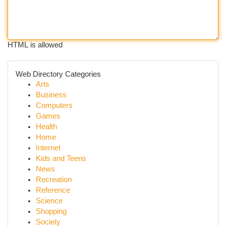
HTML is allowed
Web Directory Categories
Arts
Business
Computers
Games
Health
Home
Internet
Kids and Teens
News
Recreation
Reference
Science
Shopping
Society