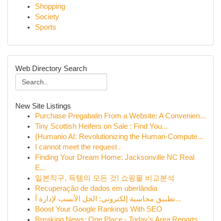
Shopping
Society
Sports
Web Directory Search
New Site Listings
Purchase Pregabalin From a Website: A Convenien...
Tiny Scottish Heifers on Sale : Find You...
{Humanio AI: Revolutionizing the Human-Compute...
I cannot meet the request .
Finding Your Dream Home: Jacksonville NC Real
E...
일본직구, 득템의 모든 것! 쇼핑몰 비교분석
Recuperação de dados em uberlândia
تطبيق محاسبة إلكتروني: الحل الأنسب لإدارة أ...
Boost Your Google Rankings With SEO
Breaking News: One Place - Today's Area Reports