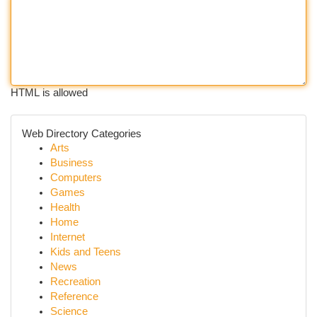
HTML is allowed
Web Directory Categories
Arts
Business
Computers
Games
Health
Home
Internet
Kids and Teens
News
Recreation
Reference
Science