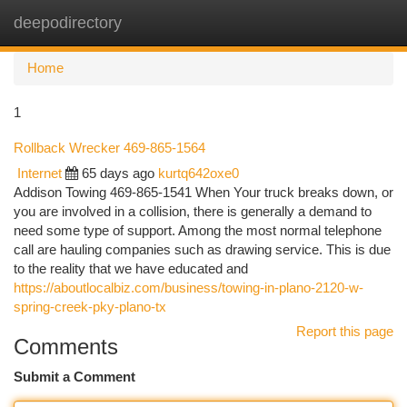
deepodirectory
Togg
navi
Home
1
Rollback Wrecker 469-865-1564
Internet
65 days ago
kurtq642oxe0
Addison Towing 469-865-1541 When Your truck breaks down, or
you are involved in a collision, there is generally a demand to
need some type of support. Among the most normal telephone
call are hauling companies such as drawing service. This is due
to the reality that we have educated and
https://aboutlocalbiz.com/business/towing-in-plano-2120-w-
spring-creek-pky-plano-tx
Report this page
Comments
Submit a Comment