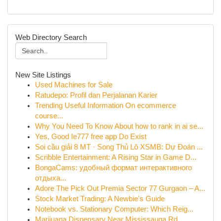
Web Directory Search
New Site Listings
Used Machines for Sale
Ratudepo: Profil dan Perjalanan Karier
Trending Useful Information On ecommerce
course...
Why You Need To Know About how to rank in ai se...
Yes, Good Ie777 free app Do Exist
Soi cầu giải 8 MT · Song Thủ Lô XSMB: Dự Đoán ...
Scribble Entertainment: A Rising Star in Game D...
BongaCams: удобный формат интерактивного
отдыха...
Adore The Pick Out Premia Sector 77 Gurgaon – A...
Stock Market Trading: A Newbie's Guide
Notebook vs. Stationary Computer: Which Reig...
Marijuana Dispensary Near Mississauga Rd