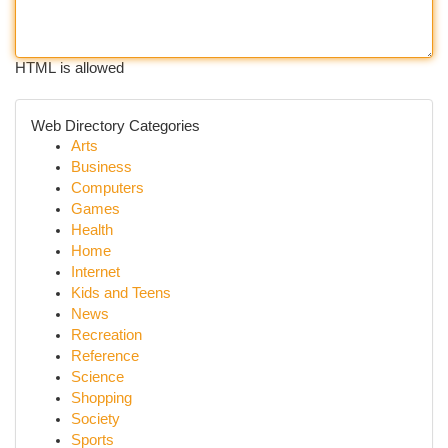
HTML is allowed
Web Directory Categories
Arts
Business
Computers
Games
Health
Home
Internet
Kids and Teens
News
Recreation
Reference
Science
Shopping
Society
Sports