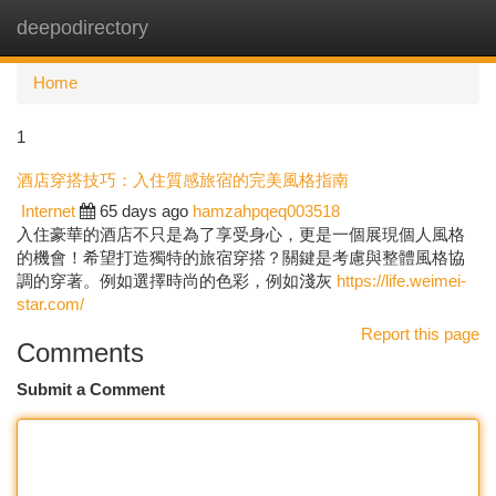
deepodirectory
Togg
navi
Home
1
酒店穿搭技巧：入住質感旅宿的完美風格指南
Internet
65 days ago
hamzahpqeq003518
入住豪華的酒店不只是為了享受身心，更是一個展現個人風格
的機會！希望打造獨特的旅宿穿搭？關鍵是考慮與整體風格協
調的穿著。例如選擇時尚的色彩，例如淺灰
https://life.weimei-
star.com/
Report this page
Comments
Submit a Comment