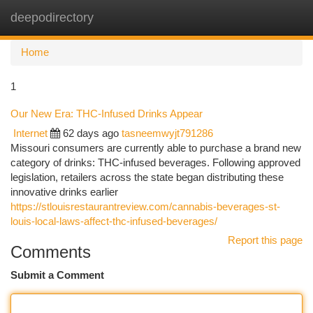
deepodirectory
Togg
navi
Home
1
Our New Era: THC-Infused Drinks Appear
Internet
62 days ago
tasneemwyjt791286
Missouri consumers are currently able to purchase a brand new
category of drinks: THC-infused beverages. Following approved
legislation, retailers across the state began distributing these
innovative drinks earlier
https://stlouisrestaurantreview.com/cannabis-beverages-st-
louis-local-laws-affect-thc-infused-beverages/
Report this page
Comments
Submit a Comment