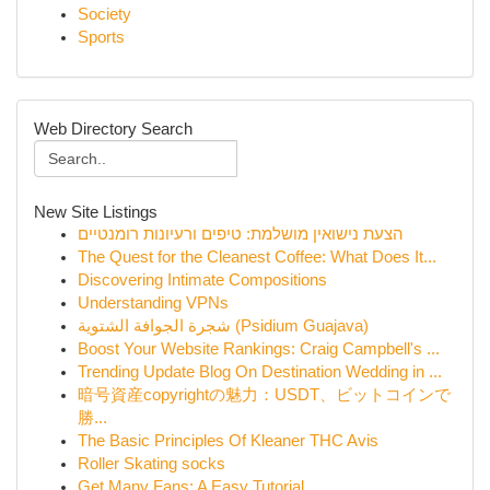
Society
Sports
Web Directory Search
New Site Listings
הצעת נישואין מושלמת: טיפים ורעיונות רומנטיים
The Quest for the Cleanest Coffee: What Does It...
Discovering Intimate Compositions
Understanding VPNs
شجرة الجوافة الشتوية (Psidium Guajava)
Boost Your Website Rankings: Craig Campbell's ...
Trending Update Blog On Destination Wedding in ...
暗号資産copyrightの魅力：USDT、ビットコインで
勝...
The Basic Principles Of Kleaner THC Avis
Roller Skating socks
Get Many Fans: A Easy Tutorial