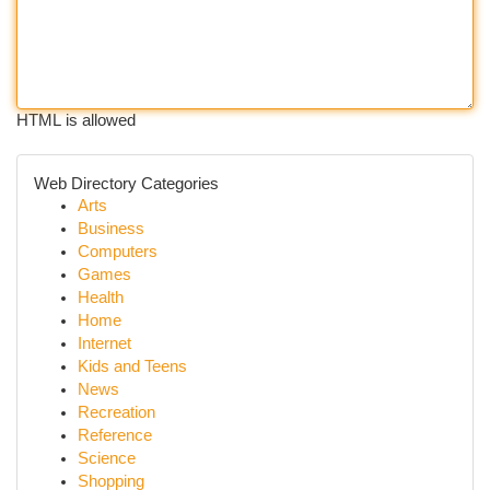
HTML is allowed
Web Directory Categories
Arts
Business
Computers
Games
Health
Home
Internet
Kids and Teens
News
Recreation
Reference
Science
Shopping