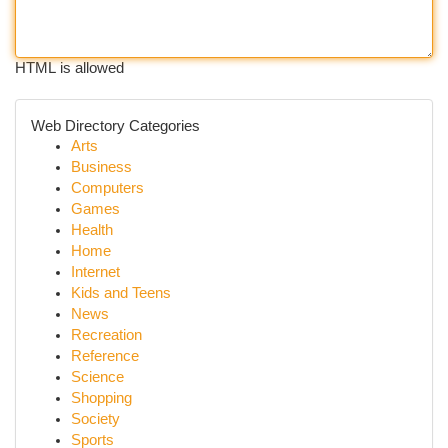
HTML is allowed
Web Directory Categories
Arts
Business
Computers
Games
Health
Home
Internet
Kids and Teens
News
Recreation
Reference
Science
Shopping
Society
Sports