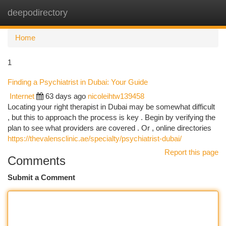
deepodirectory
Togg
navi
Home
1
Finding a Psychiatrist in Dubai: Your Guide
Internet
63 days ago
nicoleihtw139458
Locating your right therapist in Dubai may be somewhat difficult
, but this to approach the process is key . Begin by verifying the
plan to see what providers are covered . Or , online directories
https://thevalensclinic.ae/specialty/psychiatrist-dubai/
Report this page
Comments
Submit a Comment