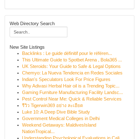
Web Directory Search
New Site Listings
Backlinks : Le guide définitif pour le référen...
This Ultimate Guide to Spotbet Arena , Bola365 ...
UK Steroids: Your Guide to Safe & Legal Options
Chemyo: La Nueva Tendencia en Redes Sociales
Indian's Speculators Look For Price Figures
Why Adivasi Herbal Hair oil is a Trending Topic...
Gaming Furniture Manufacturing Facility Landsc...
Pest Control Near Me: Quick & Reliable Services
รีวิว Tigerwin369 อย่าง ละเอียด
Luke 10: A Deep Dive Bible Study
Government Medical Colleges in Delhi
Weekend Getaways: MaldivesIsland
NationTropical...
Understanding Psychological Evaluations in Cali...