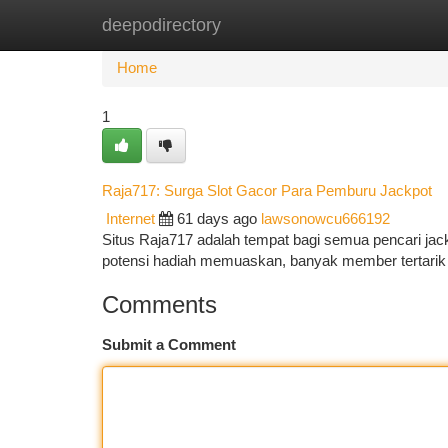
deepodirectory
Home
New Site Listings
Add Site
Ca
Home
1
Raja717: Surga Slot Gacor Para Pemburu Jackpot
Internet
61 days ago
lawsonowcu666192
Situs Raja717 adalah tempat bagi semua pencari jackp
potensi hadiah memuaskan, banyak member tertari
Comments
Submit a Comment