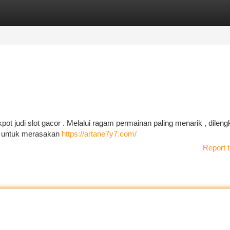
tegories
Register
Login
ot judi slot gacor . Melalui ragam permainan paling menarik , dileng
k untuk merasakan
https://artane7y7.com/
Report t