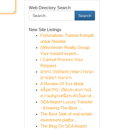
Web Directory Search
Search
New Site Listings
Fortunabola: Tutorial Komplit
untuk Newbie
{Winchester Realty Group:
Your trusted expert...
I Cannot Process Your
Request
הצעת נישואין מושלמת: טיפים
ורעיונות רומנטיים
A Review Of Xxx tiktok
สล็อต PG: เปิดประสบการณ์
ความสนุกเหนือระดับในคาส...
SEA Airport Luxury Transfer
- Knowing The Best ...
The Best Side of real estate
investment platfor...
The Blog On SEA Airport