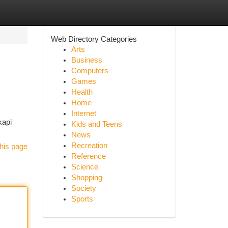
Web Directory Categories
Arts
Business
Computers
Games
Health
Home
Internet
kapi
Kids and Teens
News
Recreation
his page
Reference
Science
Shopping
Society
Sports