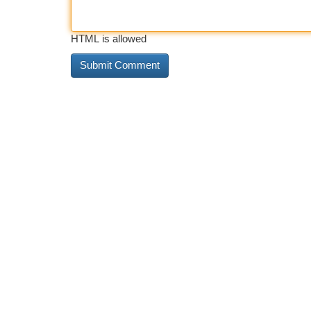
HTML is allowed