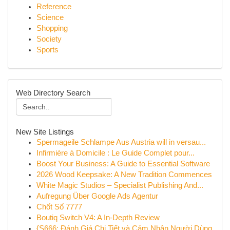
Reference
Science
Shopping
Society
Sports
Web Directory Search
New Site Listings
Spermageile Schlampe Aus Austria will in versau...
Infirmière à Domicile : Le Guide Complet pour...
Boost Your Business: A Guide to Essential Software
2026 Wood Keepsake: A New Tradition Commences
White Magic Studios – Specialist Publishing And...
Aufregung Über Google Ads Agentur
Chốt Số 7777
Boutiq Switch V4: A In-Depth Review
{S666: Đánh Giá Chi Tiết và Cảm Nhận Người Dùng