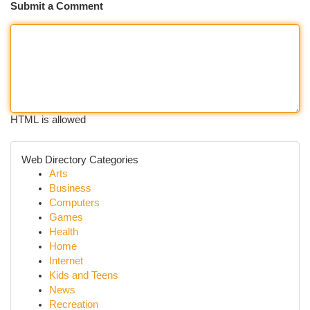
Submit a Comment
HTML is allowed
Web Directory Categories
Arts
Business
Computers
Games
Health
Home
Internet
Kids and Teens
News
Recreation