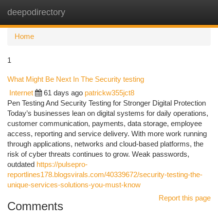
deepodirectory
Togg
navi
Home
1
What Might Be Next In The Security testing
Internet
61 days ago
patrickw355jct8
Pen Testing And Security Testing for Stronger Digital Protection
Today’s businesses lean on digital systems for daily operations,
customer communication, payments, data storage, employee
access, reporting and service delivery. With more work running
through applications, networks and cloud-based platforms, the
risk of cyber threats continues to grow. Weak passwords,
outdated
https://pulsepro-
reportlines178.blogsvirals.com/40339672/security-testing-the-
unique-services-solutions-you-must-know
Report this page
Comments