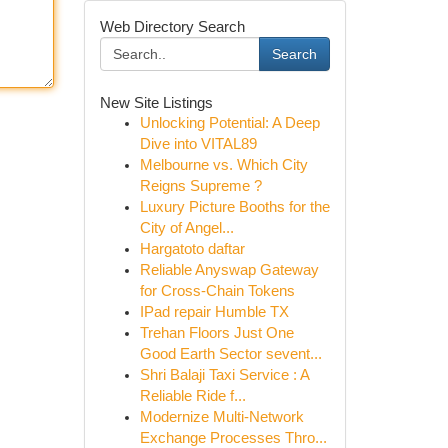
Web Directory Search
Search
New Site Listings
Unlocking Potential: A Deep
Dive into VITAL89
Melbourne vs. Which City
Reigns Supreme ?
Luxury Picture Booths for the
City of Angel...
Hargatoto daftar
Reliable Anyswap Gateway
for Cross-Chain Tokens
IPad repair Humble TX
Trehan Floors Just One
Good Earth Sector sevent...
Shri Balaji Taxi Service : A
Reliable Ride f...
Modernize Multi-Network
Exchange Processes Thro...