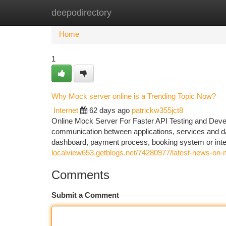
deepodirectory
Home
New Site Listings
Add Site
Ca
Home
1
Why Mock server online is a Trending Topic Now?
Internet
62 days ago
patrickw355jct8
Online Mock Server For Faster API Testing and Deve
communication between applications, services and da
dashboard, payment process, booking system or inter
localview653.getblogs.net/74280977/latest-news-on-
Comments
Submit a Comment