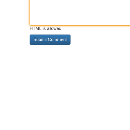
HTML is allowed