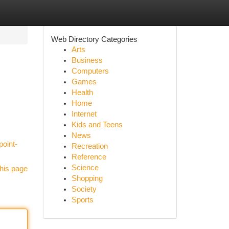
Web Directory Categories
Arts
Business
Computers
Games
Health
Home
Internet
Kids and Teens
News
point-
Recreation
Reference
Science
his page
Shopping
Society
Sports