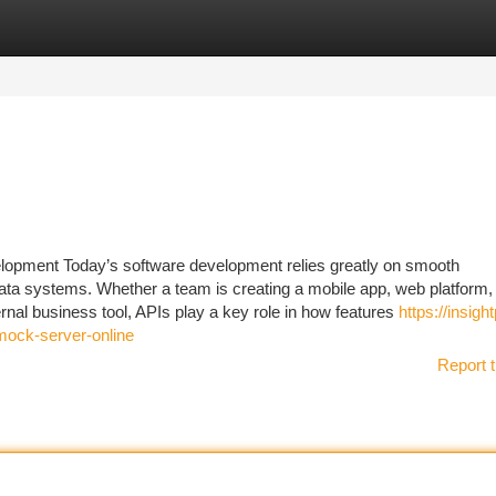
tegories
Register
Login
lopment Today’s software development relies greatly on smooth
ta systems. Whether a team is creating a mobile app, web platform,
nal business tool, APIs play a key role in how features
https://insight
mock-server-online
Report t