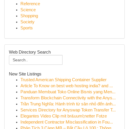
Reference
Science
Shopping
Society
Sports
Web Directory Search
New Site Listings
Trusted American Shipping Container Supplier
Article To Know on best web hosting india? and ...
Panduan Membuat Toko Online Bisnis yang Men...
Transform Blockchain Connectivity with the Anys...
Trần Trung Nghĩa: Hành trình từ sân nhỏ đến ánh...
Services Directory for Anyswap Token Transfer T...
Elegantes Video Clip mit br&uuml;netter Fotze
Independent Contractor Misclassification in Fou...
Phân Tích 3 Càng MB – Bắt Cầu Lô 100 : Thông...