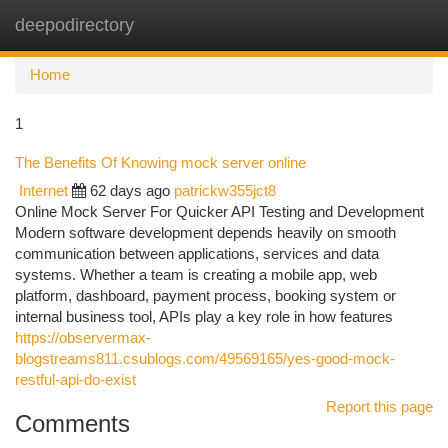
deepodirectory
Togg
navi
Home
1
The Benefits Of Knowing mock server online
Internet
62 days ago
patrickw355jct8
Online Mock Server For Quicker API Testing and Development
Modern software development depends heavily on smooth
communication between applications, services and data
systems. Whether a team is creating a mobile app, web
platform, dashboard, payment process, booking system or
internal business tool, APIs play a key role in how features
https://observermax-
blogstreams811.csublogs.com/49569165/yes-good-mock-
restful-api-do-exist
Report this page
Comments