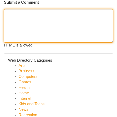
Submit a Comment
HTML is allowed
Web Directory Categories
Arts
Business
Computers
Games
Health
Home
Internet
Kids and Teens
News
Recreation