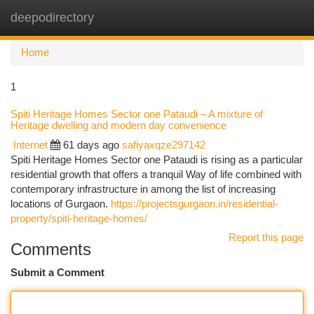
deepodirectory
Togg
navi
Home
1
Spiti Heritage Homes Sector one Pataudi – A mixture of
Heritage dwelling and modern day convenience
Internet
61 days ago
safiyaxqze297142
Spiti Heritage Homes Sector one Pataudi is rising as a particular
residential growth that offers a tranquil Way of life combined with
contemporary infrastructure in among the list of increasing
locations of Gurgaon.
https://projectsgurgaon.in/residential-
property/spiti-heritage-homes/
Report this page
Comments
Submit a Comment