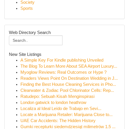
Society
Sports
Web Directory Search
New Site Listings
A Simple Key For Kindle publishing Unveiled
The Blog To Learn More About SEA Airport Luxury...
Myoglow Reviews: Real Outcomes or Hype ?
Readers Views Point On Destination Wedding in J...
Finding the Best House Cleaning Services in Pho...
Clearwater & Zodiac Pool Chlorinator Cells: Rep...
Ratudepo: Sebuah Kisah Menginspirasi
London gatwick to london heathrow
Localiza al Ideal Leído de Trabajo en Sevi...
Locate a Marijuana Retailer: Marijuana Close to...
UAE Car Accidents: The Hidden History
Gumki recepturki siedemdziesiąt milimetrów 1.5 ...