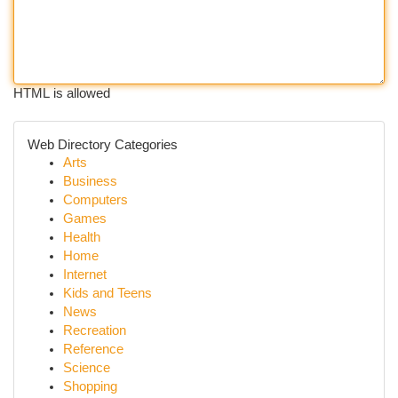
HTML is allowed
Web Directory Categories
Arts
Business
Computers
Games
Health
Home
Internet
Kids and Teens
News
Recreation
Reference
Science
Shopping