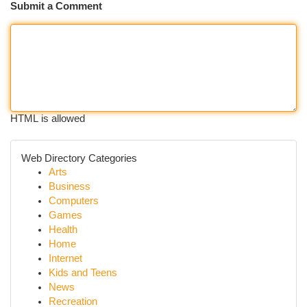
Submit a Comment
HTML is allowed
Web Directory Categories
Arts
Business
Computers
Games
Health
Home
Internet
Kids and Teens
News
Recreation