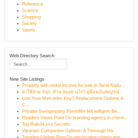
Reference
Science
Shopping
Society
Sports
Web Directory Search
New Site Listings
Property with rental income for sale in Tamil Nadu
ค่าใช้จ่าย รปภ: คำนวณอย่างไร? คู่มือฉบับสมบูรณ์
Lost Your Mercedes Key? Replacement Options &
C...
Privater Swingerparty Pornofilm Mit willigem Be...
Readers Views Point On branding agency in chenn...
Top Rule34.xxx Secrets
Varanasi Companion Options: A Thorough Ha...
Trending Update Blog On gps location stamp app