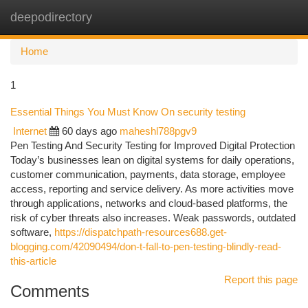
deepodirectory
Togg
navi
Home
1
Essential Things You Must Know On security testing
Internet
60 days ago
maheshl788pgv9
Pen Testing And Security Testing for Improved Digital Protection
Today’s businesses lean on digital systems for daily operations,
customer communication, payments, data storage, employee
access, reporting and service delivery. As more activities move
through applications, networks and cloud-based platforms, the
risk of cyber threats also increases. Weak passwords, outdated
software,
https://dispatchpath-resources688.get-
blogging.com/42090494/don-t-fall-to-pen-testing-blindly-read-
this-article
Report this page
Comments