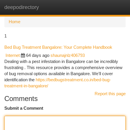
deepodirectory
Togg
navi
Home
1
Bed Bug Treatment Bangalore: Your Complete Handbook
Internet
64 days ago
shaunajnlz406793
Dealing with a pest infestation in Bangalore can be incredibly
frustrating . This resource provides a comprehensive overview
of bug removal options available in Bangalore. We'll cover
identification the
https://bedbugstreatment.co.in/bed-bug-
treatment-in-bangalore/
Report this page
Comments
Submit a Comment