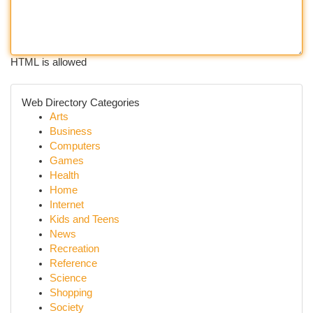
HTML is allowed
Web Directory Categories
Arts
Business
Computers
Games
Health
Home
Internet
Kids and Teens
News
Recreation
Reference
Science
Shopping
Society