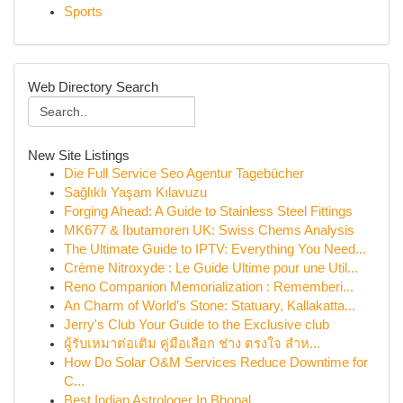
Sports
Web Directory Search
New Site Listings
Die Full Service Seo Agentur Tagebücher
Sağlıklı Yaşam Kılavuzu
Forging Ahead: A Guide to Stainless Steel Fittings
MK677 & Ibutamoren UK: Swiss Chems Analysis
The Ultimate Guide to IPTV: Everything You Need...
Crème Nitroxyde : Le Guide Ultime pour une Util...
Reno Companion Memorialization : Rememberi...
An Charm of World’s Stone: Statuary, Kallakatta...
Jerry's Club Your Guide to the Exclusive club
ผู้รับเหมาต่อเติม คู่มือเลือก ช่าง ตรงใจ สำห...
How Do Solar O&M Services Reduce Downtime for
C...
Best Indian Astrologer In Bhopal