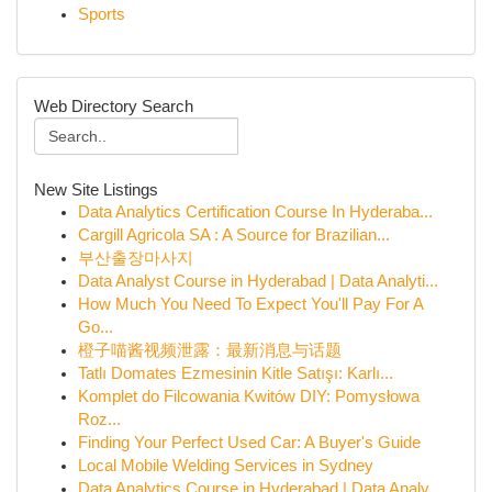
Sports
Web Directory Search
New Site Listings
Data Analytics Certification Course In Hyderaba...
Cargill Agricola SA : A Source for Brazilian...
부산출장마사지
Data Analyst Course in Hyderabad | Data Analyti...
How Much You Need To Expect You'll Pay For A
Go...
橙子喵酱视频泄露：最新消息与话题
Tatlı Domates Ezmesinin Kitle Satışı: Karlı...
Komplet do Filcowania Kwitów DIY: Pomysłowa
Roz...
Finding Your Perfect Used Car: A Buyer's Guide
Local Mobile Welding Services in Sydney
Data Analytics Course in Hyderabad | Data Analy...