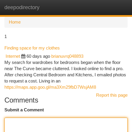
deepodirectory
Togg
navi
Home
1
Finding space for my clothes
Internet
60 days ago
brianuvrq048893
My search for wardrobes for bedrooms began when the floor
near The Curve became cluttered. I looked online to find a pro.
After checking Central Bedroom and Kitchens, I emailed photos
to request a cost. Living in an
https://maps.app.goo.gl/ma3Xm29fbD7WsjAM8
Report this page
Comments
Submit a Comment