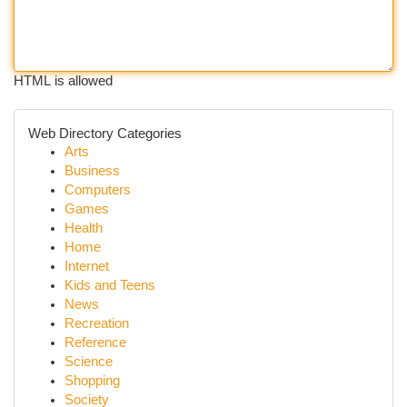
HTML is allowed
Web Directory Categories
Arts
Business
Computers
Games
Health
Home
Internet
Kids and Teens
News
Recreation
Reference
Science
Shopping
Society