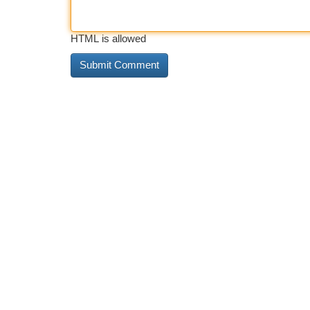
HTML is allowed