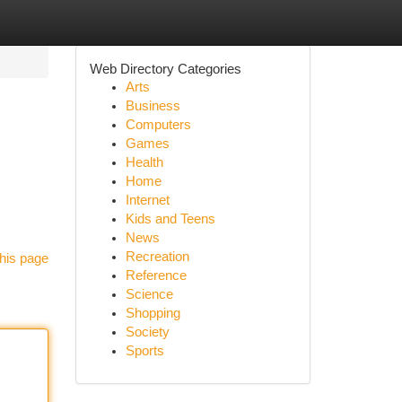
Web Directory Categories
Arts
Business
Computers
Games
Health
Home
Internet
Kids and Teens
News
Recreation
his page
Reference
Science
Shopping
Society
Sports