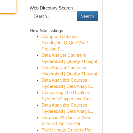
Web Directory Search
Search
New Site Listings
Comprar Carta de
Condução: O Que Você
Precisa S...
Data Analyst Course in
Hyderabad | Quality Thought
Data Analyst Course in
Hyderabad | Quality Thought
Data Analytics Courses
Hyderabad | Data Analyti...
Concealing The Ductless
System: Copper Line Cov...
Data Analytics Courses
Hyderabad | Data Analyti...
Dự đoán 24h Soi Lô Xiên
Xiên 3 & Số liệu Đối...
The Ultimate Guide to Pet