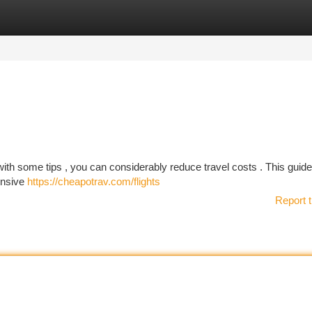
tegories
Register
Login
t with some tips , you can considerably reduce travel costs . This guide
ensive
https://cheapotrav.com/flights
Report t