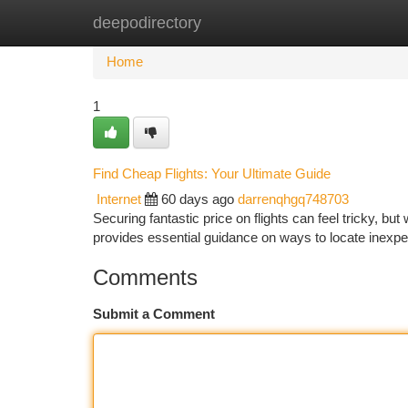
deepodirectory
Home
New Site Listings
Add Site
Ca
Home
1
Find Cheap Flights: Your Ultimate Guide
Internet
60 days ago
darrenqhgq748703
Securing fantastic price on flights can feel tricky, bu
provides essential guidance on ways to locate inexp
Comments
Submit a Comment