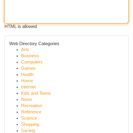
HTML is allowed
Web Directory Categories
Arts
Business
Computers
Games
Health
Home
Internet
Kids and Teens
News
Recreation
Reference
Science
Shopping
Society