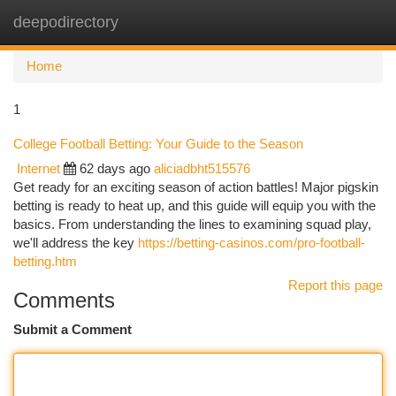
deepodirectory
Togg
navi
Home
1
College Football Betting: Your Guide to the Season
Internet
62 days ago
aliciadbht515576
Get ready for an exciting season of action battles! Major pigskin
betting is ready to heat up, and this guide will equip you with the
basics. From understanding the lines to examining squad play,
we'll address the key
https://betting-casinos.com/pro-football-
betting.htm
Report this page
Comments
Submit a Comment