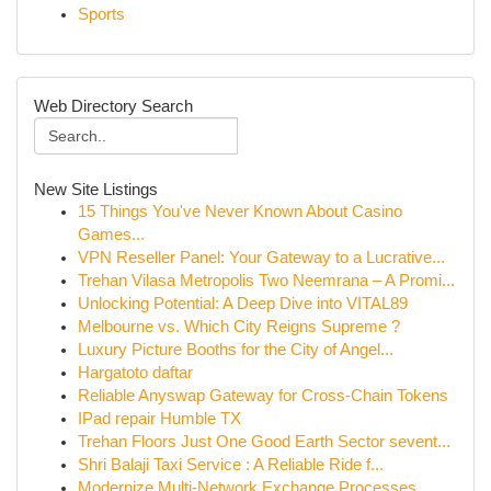
Sports
Web Directory Search
New Site Listings
15 Things You've Never Known About Casino
Games...
VPN Reseller Panel: Your Gateway to a Lucrative...
Trehan Vilasa Metropolis Two Neemrana – A Promi...
Unlocking Potential: A Deep Dive into VITAL89
Melbourne vs. Which City Reigns Supreme ?
Luxury Picture Booths for the City of Angel...
Hargatoto daftar
Reliable Anyswap Gateway for Cross-Chain Tokens
IPad repair Humble TX
Trehan Floors Just One Good Earth Sector sevent...
Shri Balaji Taxi Service : A Reliable Ride f...
Modernize Multi-Network Exchange Processes