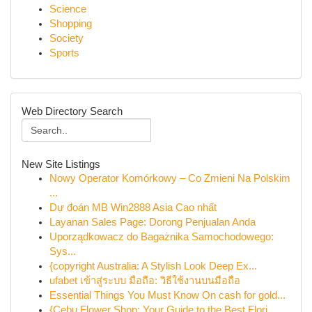
Science
Shopping
Society
Sports
Web Directory Search
New Site Listings
Nowy Operator Komórkowy – Co Zmieni Na Polskim
...
Dự đoán MB Win2888 Asia Cao nhất
Layanan Sales Page: Dorong Penjualan Anda
Uporządkowacz do Bagażnika Samochodowego:
Sys...
{copyright Australia: A Stylish Look Deep Ex...
ufabet เข้าสู่ระบบ มือถือ: วิธีใช้งานบนมือถือ
Essential Things You Must Know On cash for gold...
{Cebu Flower Shop: Your Guide to the Best Flori...