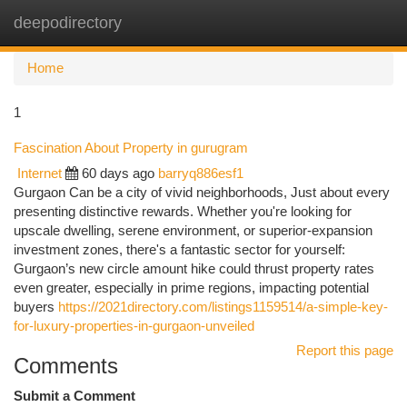
deepodirectory
Togg
navi
Home
1
Fascination About Property in gurugram
Internet
60 days ago
barryq886esf1
Gurgaon Can be a city of vivid neighborhoods, Just about every
presenting distinctive rewards. Whether you're looking for
upscale dwelling, serene environment, or superior-expansion
investment zones, there's a fantastic sector for yourself:
Gurgaon’s new circle amount hike could thrust property rates
even greater, especially in prime regions, impacting potential
buyers
https://2021directory.com/listings1159514/a-simple-key-
for-luxury-properties-in-gurgaon-unveiled
Report this page
Comments
Submit a Comment