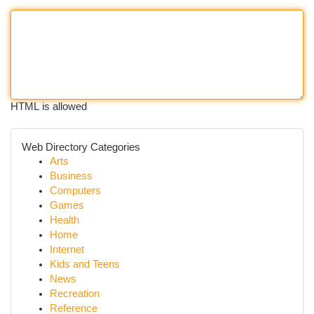
HTML is allowed
Web Directory Categories
Arts
Business
Computers
Games
Health
Home
Internet
Kids and Teens
News
Recreation
Reference