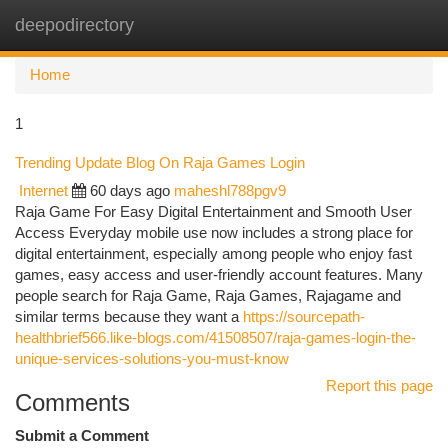
deepodirectory
Togg
navi
Home
1
Trending Update Blog On Raja Games Login
Internet
60 days ago
maheshl788pgv9
Raja Game For Easy Digital Entertainment and Smooth User
Access Everyday mobile use now includes a strong place for
digital entertainment, especially among people who enjoy fast
games, easy access and user-friendly account features. Many
people search for Raja Game, Raja Games, Rajagame and
similar terms because they want a
https://sourcepath-
healthbrief566.like-blogs.com/41508507/raja-games-login-the-
unique-services-solutions-you-must-know
Report this page
Comments
Submit a Comment