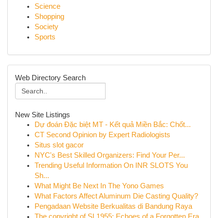
Science
Shopping
Society
Sports
Web Directory Search
New Site Listings
Dự đoán Đặc biệt MT - Kết quả Miền Bắc: Chốt...
CT Second Opinion by Expert Radiologists
Situs slot gacor
NYC's Best Skilled Organizers: Find Your Per...
Trending Useful Information On INR SLOTS You
Sh...
What Might Be Next In The Yono Games
What Factors Affect Aluminum Die Casting Quality?
Pengadaan Website Berkualitas di Bandung Raya
The copyright of SL1955: Echoes of a Forgotten Era