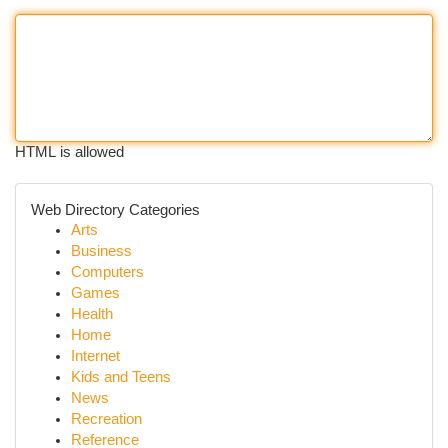
HTML is allowed
Web Directory Categories
Arts
Business
Computers
Games
Health
Home
Internet
Kids and Teens
News
Recreation
Reference