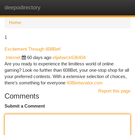
deepodirectory
Togg
navi
Home
1
Excitement Through 608Bet!
Internet
60 days ago
elijaharck636404
Are you ready to experience the limitless world of online
gaming? Look no further than 608Bet, your one-stop shop for all
your preferred contests. With a extensive selection of choices,
there's something for everyone
608betaviator.com
Report this page
Comments
Submit a Comment