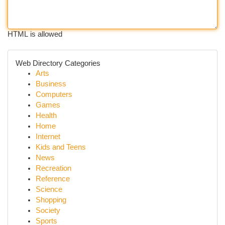
HTML is allowed
Web Directory Categories
Arts
Business
Computers
Games
Health
Home
Internet
Kids and Teens
News
Recreation
Reference
Science
Shopping
Society
Sports