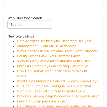
Web Directory Search
New Site Listings
Data Analytics Training with Placement in Hyder...
Management Quota MBBS Admission
Why Choose Daily Nutritional Blood Sugar Support?
Boutiq Switch Glow: Your Ultimate Guide
Victoria's Key Wholesale distributor British isles
Indian Air Force Physical Training | Want to Jo...
How Can Herbal Tea Support Healthy Weight
Goals...
What Helps Maintain Balanced Glucose Every Day?
Dự Đoán VIP Số Đề - Kết Quả Số Đề Mới Nhất
Camphor Essential Oil: Your Ultimate Guide
Why Use Step-by-Step Woodworking Project Plans?
Feeling Sudden pressure or pain
Can Natural Ingredients Support Healthy Fat Bur...