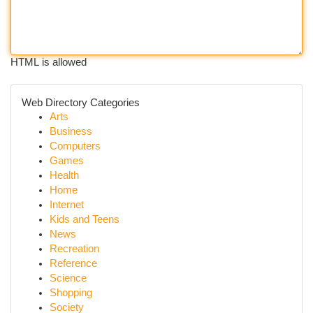
HTML is allowed
Web Directory Categories
Arts
Business
Computers
Games
Health
Home
Internet
Kids and Teens
News
Recreation
Reference
Science
Shopping
Society