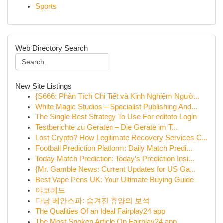
Sports
Web Directory Search
New Site Listings
{S666: Phân Tích Chi Tiết và Kinh Nghiệm Ngườ...
White Magic Studios – Specialist Publishing And...
The Single Best Strategy To Use For editoto Login
Testberichte zu Geräten – Die Geräte im T...
Lost Crypto? How Legitimate Recovery Services C...
Football Prediction Platform: Daily Match Predi...
Today Match Prediction: Today’s Prediction Insi...
{Mr. Gamble News: Current Updates for US Ga...
Best Vape Pens UK: Your Ultimate Buying Guide
야코레드
다낭 베안스파: 숨겨진 휴양의 보석
The Qualities Of an Ideal Fairplay24 app
The Most Spoken Article On Fairplay24 app