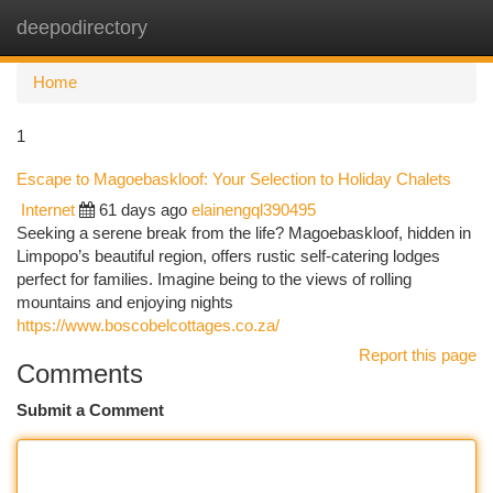
deepodirectory
Togg
navi
Home
1
Escape to Magoebaskloof: Your Selection to Holiday Chalets
Internet
61 days ago
elainengql390495
Seeking a serene break from the life? Magoebaskloof, hidden in
Limpopo’s beautiful region, offers rustic self-catering lodges
perfect for families. Imagine being to the views of rolling
mountains and enjoying nights
https://www.boscobelcottages.co.za/
Report this page
Comments
Submit a Comment