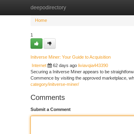
deepodirectory
Home
New Site Listings
Add Site
Ca
Home
1
Initverse Miner: Your Guide to Acquisition
Internet
62 days ago
liviavqia443390
Securing a Initverse Miner appears to be straightforwar
Commence by visiting the approved marketplace, wh
category/initverse-miner/
Comments
Submit a Comment