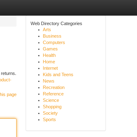
Web Directory Categories
Arts
Business
Computers
Games
Health
Home
Internet
 returns.
Kids and Teens
oduct-
News
Recreation
Reference
his page
Science
Shopping
Society
Sports