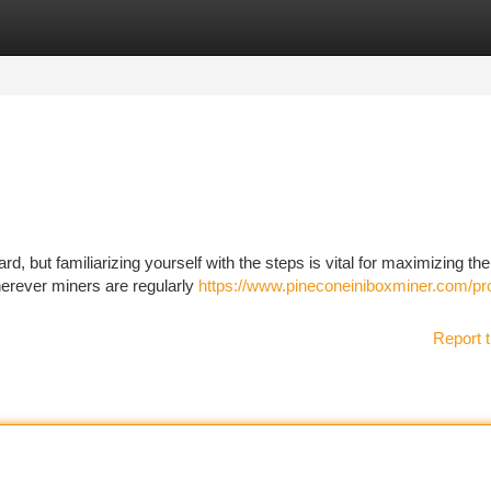
tegories
Register
Login
d, but familiarizing yourself with the steps is vital for maximizing the
erever miners are regularly
https://www.pineconeiniboxminer.com/pr
Report t