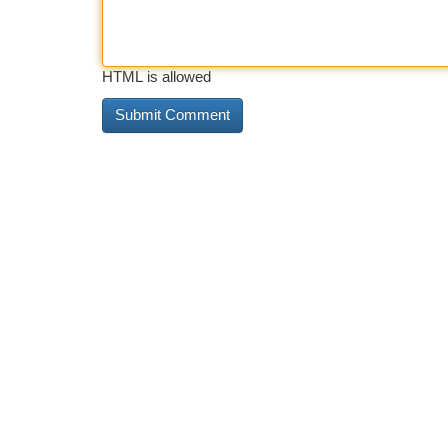
HTML is allowed