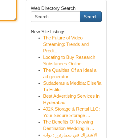
Web Directory Search
Search
New Site Listings
The Future of Video
Streaming: Trends and
Predi...
Locating to Buy Research
Substances Online:...
The Qualities Of an Ideal ai
ad generator
Sudaderas a Medida: Diseña
Tu Estilo
Best Advertising Services in
Hyderabad
402K Storage & Rental LLC:
Your Secure Storage ...
The Benefits Of Knowing
Destination Wedding in ...
الاشتراك في سمارترز : بوابة