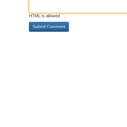
HTML is allowed