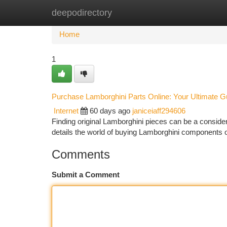
deepodirectory
Home
New Site Listings
Add Site
Ca
Home
1
Purchase Lamborghini Parts Online: Your Ultimate G
Internet
60 days ago
janiceiaff294606
Finding original Lamborghini pieces can be a considera
details the world of buying Lamborghini components 
Comments
Submit a Comment