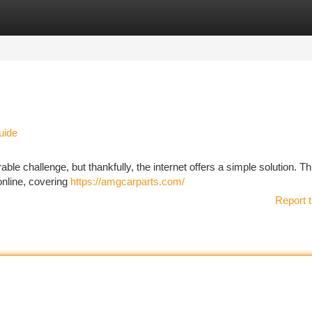
tegories
Register
Login
uide
ble challenge, but thankfully, the internet offers a simple solution. Th
online, covering
https://amgcarparts.com/
Report t