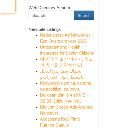
Web Directory Search
Search
New Site Listings
Nederlandse Ad Networks:
Een Overzicht voor 2026
Understanding Health
Insurance for Senior Citizens
대전/대구 출장 마사지, 최고
의 휴식을 경험하세요!
اشتراك سمارترز: الدليل
الشامل حول الخيارات و...
Keywords: gaming, esports,
competition, tournam...
Dự đoán dàn lô 4 số MB –
Xổ Số Chiều Nay hiệ...
Die von Google Ads Agentur
Hannover
Accessing Real-Time
Futures Data: A