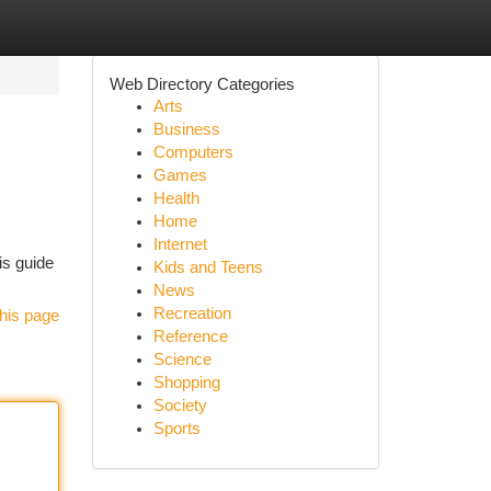
Web Directory Categories
Arts
Business
Computers
Games
Health
Home
Internet
is guide
Kids and Teens
News
Recreation
his page
Reference
Science
Shopping
Society
Sports