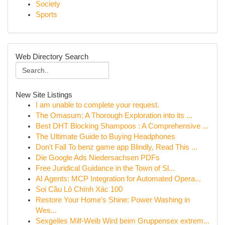
Society
Sports
Web Directory Search
New Site Listings
I am unable to complete your request.
The Omasum: A Thorough Exploration into its ...
Best DHT Blocking Shampoos : A Comprehensive ...
The Ultimate Guide to Buying Headphones
Don't Fall To benz game app Blindly, Read This ...
Die Google Ads Niedersachsen PDFs
Free Juridical Guidance in the Town of Sl...
AI Agents: MCP Integration for Automated Opera...
Soi Cầu Lô Chính Xác 100
Restore Your Home's Shine: Power Washing in
Wes...
Sexgeiles Milf-Weib Wird beim Gruppensex extrem...