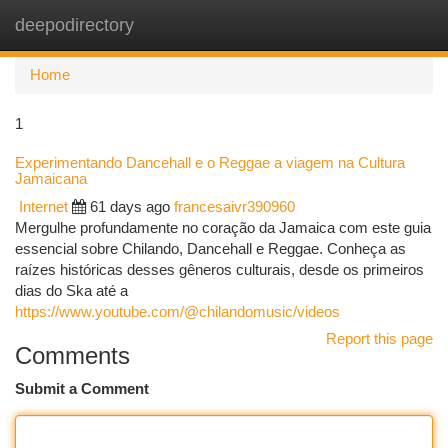
deepodirectory
Togg
navi
Home
1
Experimentando Dancehall e o Reggae a viagem na Cultura
Jamaicana
Internet
61 days ago
francesaivr390960
Mergulhe profundamente no coração da Jamaica com este guia
essencial sobre Chilando, Dancehall e Reggae. Conheça as
raízes históricas desses gêneros culturais, desde os primeiros
dias do Ska até a
https://www.youtube.com/@chilandomusic/videos
Report this page
Comments
Submit a Comment