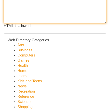
HTML is allowed
Web Directory Categories
Arts
Business
Computers
Games
Health
Home
Internet
Kids and Teens
News
Recreation
Reference
Science
Shopping