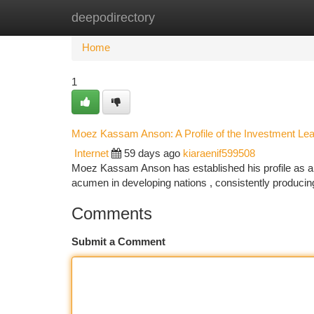
deepodirectory
Home
New Site Listings
Add Site
Ca
Home
1
Moez Kassam Anson: A Profile of the Investment Le
Internet
59 days ago
kiaraenif599508
Moez Kassam Anson has established his profile as a k
acumen in developing nations , consistently producin
Comments
Submit a Comment