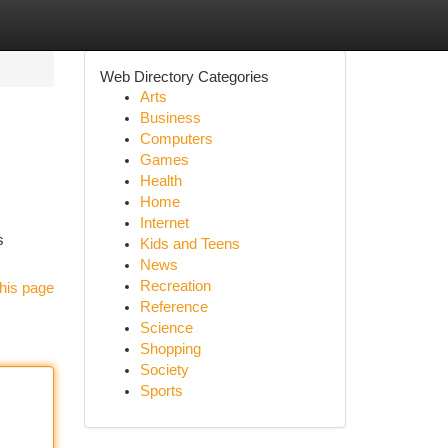
Web Directory Categories
Arts
Business
Computers
Games
Health
Home
Internet
s
Kids and Teens
News
Recreation
his page
Reference
Science
Shopping
Society
Sports