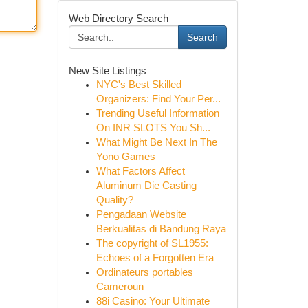
Web Directory Search
Search
New Site Listings
NYC's Best Skilled
Organizers: Find Your Per...
Trending Useful Information
On INR SLOTS You Sh...
What Might Be Next In The
Yono Games
What Factors Affect
Aluminum Die Casting
Quality?
Pengadaan Website
Berkualitas di Bandung Raya
The copyright of SL1955:
Echoes of a Forgotten Era
Ordinateurs portables
Cameroun
88i Casino: Your Ultimate