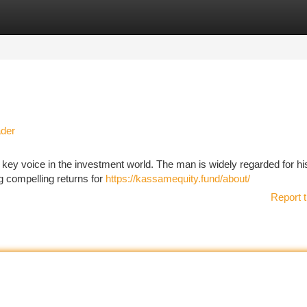
tegories
Register
Login
ader
ey voice in the investment world. The man is widely regarded for hi
g compelling returns for
https://kassamequity.fund/about/
Report t