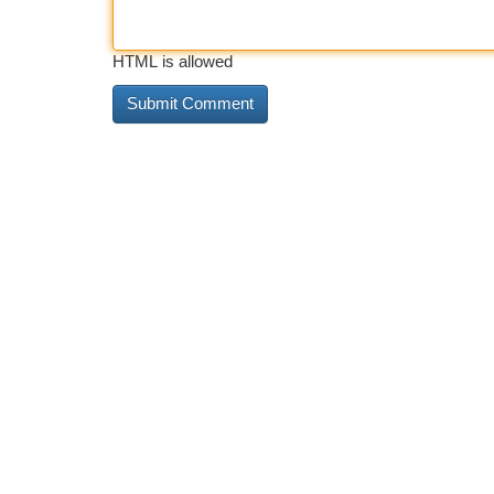
HTML is allowed