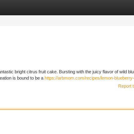
tegories
Register
Login
tastic bright citrus fruit cake. Bursting with the juicy flavor of wild bl
reation is bound to be a
https://arbmom.com/recipes/lemon-blueberry
Report t