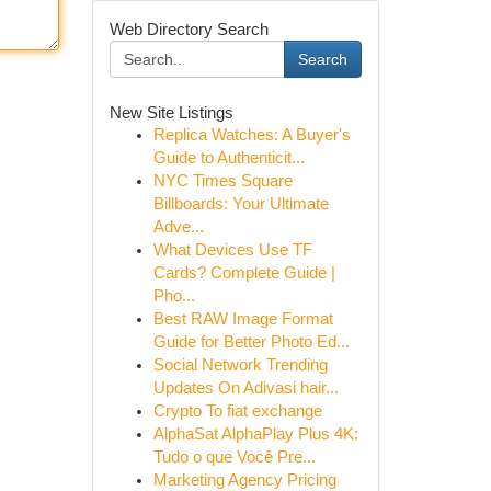
Web Directory Search
Search
New Site Listings
Replica Watches: A Buyer's
Guide to Authenticit...
NYC Times Square
Billboards: Your Ultimate
Adve...
What Devices Use TF
Cards? Complete Guide |
Pho...
Best RAW Image Format
Guide for Better Photo Ed...
Social Network Trending
Updates On Adivasi hair...
Crypto To fiat exchange
AlphaSat AlphaPlay Plus 4K:
Tudo o que Você Pre...
Marketing Agency Pricing