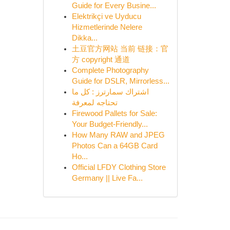
Guide for Every Busine...
Elektrikçi ve Uyducu
Hizmetlerinde Nelere
Dikka...
土豆官方网站 当前 链接：官
方 copyright 通道
Complete Photography
Guide for DSLR, Mirrorless...
اشتراك سمارترز : كل ما
تحتاجه لمعرفة
Firewood Pallets for Sale:
Your Budget-Friendly...
How Many RAW and JPEG
Photos Can a 64GB Card
Ho...
Official LFDY Clothing Store
Germany || Live Fa...