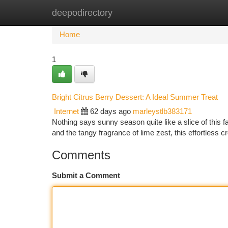
deepodirectory
Home
New Site Listings
Add Site
Ca
Home
1
Bright Citrus Berry Dessert: A Ideal Summer Treat
Internet
62 days ago
marleystlb383171
Nothing says sunny season quite like a slice of this fan
and the tangy fragrance of lime zest, this effortless c
Comments
Submit a Comment