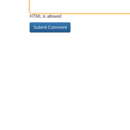
HTML is allowed