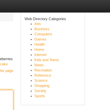
Web Directory Categories
Arts
Business
Computers
Games
Health
Home
Internet
ueberries
Kids and Teens
-cake
News
Recreation
his page
Reference
Science
Shopping
Society
Sports