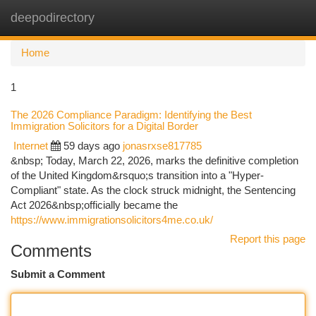
deepodirectory
Togg
navi
Home
1
The 2026 Compliance Paradigm: Identifying the Best
Immigration Solicitors for a Digital Border
Internet
59 days ago
jonasrxse817785
&nbsp; Today, March 22, 2026, marks the definitive completion
of the United Kingdom&rsquo;s transition into a "Hyper-
Compliant" state. As the clock struck midnight, the Sentencing
Act 2026&nbsp;officially became the
https://www.immigrationsolicitors4me.co.uk/
Report this page
Comments
Submit a Comment