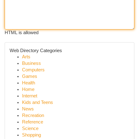
HTML is allowed
Web Directory Categories
Arts
Business
Computers
Games
Health
Home
Internet
Kids and Teens
News
Recreation
Reference
Science
Shopping