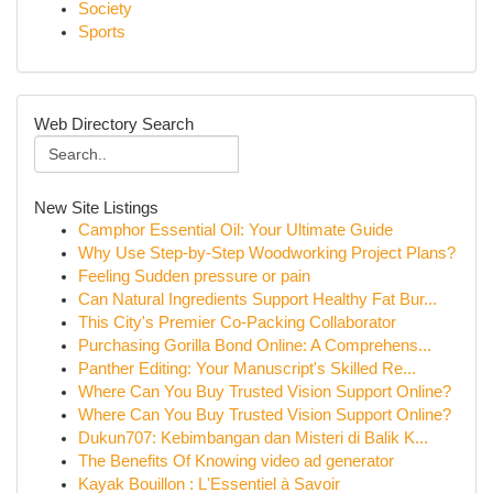
Society
Sports
Web Directory Search
New Site Listings
Camphor Essential Oil: Your Ultimate Guide
Why Use Step-by-Step Woodworking Project Plans?
Feeling Sudden pressure or pain
Can Natural Ingredients Support Healthy Fat Bur...
This City's Premier Co-Packing Collaborator
Purchasing Gorilla Bond Online: A Comprehens...
Panther Editing: Your Manuscript's Skilled Re...
Where Can You Buy Trusted Vision Support Online?
Where Can You Buy Trusted Vision Support Online?
Dukun707: Kebimbangan dan Misteri di Balik K...
The Benefits Of Knowing video ad generator
Kayak Bouillon : L'Essentiel à Savoir